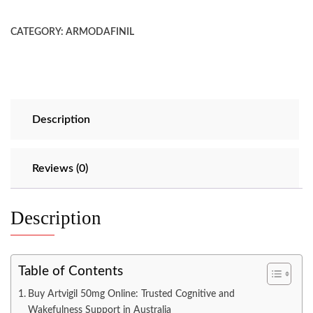
CATEGORY:
ARMODAFINIL
Description
Reviews (0)
Description
Table of Contents
Buy Artvigil 50mg Online: Trusted Cognitive and
Wakefulness Support in Australia