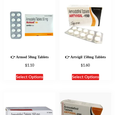
👉 Armod 50mg Tablets
👉 Artvigil 150mg Tablets
$
$
1.10
1.60
Select Options
Select Options