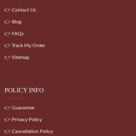
👉 Contact Us
👉 Blog
👉 FAQs
👉 Track My Order
👉 Sitemap
POLICY INFO
👉 Guarantee
👉 Privacy Policy
👉 Cancellation Policy