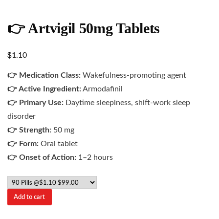
👉 Artvigil 50mg Tablets
$
1.10
👉 Medication Class:
Wakefulness-promoting agent
👉 Active Ingredient:
Armodafinil
👉 Primary Use:
Daytime sleepiness, shift-work sleep
disorder
👉 Strength:
50 mg
👉 Form:
Oral tablet
👉 Onset of Action:
1–2 hours
Add to cart