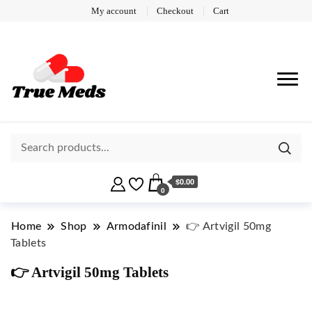
My account
Checkout
Cart
$0.00
0
Home
Shop
Armodafinil
👉 Artvigil 50mg
Tablets
👉 Artvigil 50mg Tablets