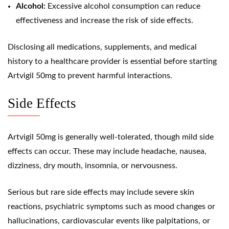
Alcohol:
Excessive alcohol consumption can reduce
effectiveness and increase the risk of side effects.
Disclosing all medications, supplements, and medical
history to a healthcare provider is essential before starting
Artvigil 50mg to prevent harmful interactions.
Side Effects
Artvigil 50mg is generally well-tolerated, though mild side
effects can occur. These may include headache, nausea,
dizziness, dry mouth, insomnia, or nervousness.
Serious but rare side effects may include severe skin
reactions, psychiatric symptoms such as mood changes or
hallucinations, cardiovascular events like palpitations, or