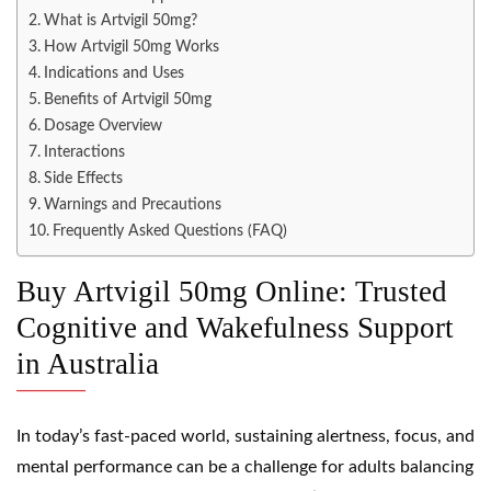
What is Artvigil 50mg?
How Artvigil 50mg Works
Indications and Uses
Benefits of Artvigil 50mg
Dosage Overview
Interactions
Side Effects
Warnings and Precautions
Frequently Asked Questions (FAQ)
Buy Artvigil 50mg Online: Trusted
Cognitive and Wakefulness Support
in Australia
In today’s fast-paced world, sustaining alertness, focus, and
mental performance can be a challenge for adults balancing