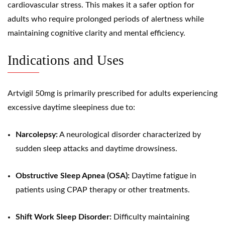
cardiovascular stress. This makes it a safer option for
adults who require prolonged periods of alertness while
maintaining cognitive clarity and mental efficiency.
Indications and Uses
Artvigil 50mg is primarily prescribed for adults experiencing
excessive daytime sleepiness due to:
Narcolepsy:
A neurological disorder characterized by
sudden sleep attacks and daytime drowsiness.
Obstructive Sleep Apnea (OSA):
Daytime fatigue in
patients using CPAP therapy or other treatments.
Shift Work Sleep Disorder:
Difficulty maintaining