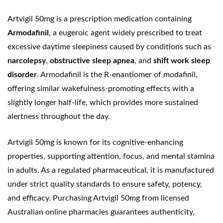
Artvigil 50mg is a prescription medication containing
Armodafinil
, a eugeroic agent widely prescribed to treat
excessive daytime sleepiness caused by conditions such as
narcolepsy
,
obstructive sleep apnea
, and
shift work sleep
disorder
. Armodafinil is the R-enantiomer of
modafinil
,
offering similar wakefulness-promoting effects with a
slightly longer half-life, which provides more sustained
alertness throughout the day.
Artvigil 50mg is known for its cognitive-enhancing
properties, supporting attention, focus, and mental stamina
in adults. As a regulated pharmaceutical, it is manufactured
under strict quality standards to ensure safety, potency,
and efficacy. Purchasing Artvigil 50mg from licensed
Australian online pharmacies guarantees authenticity,