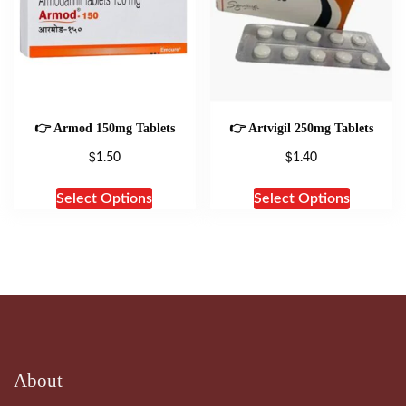
👉 Armod 150mg Tablets
👉 Artvigil 250mg Tablets
$
$
1.50
1.40
Select Options
Select Options
About