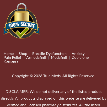
Home
Shop
Erectile Dysfunction
Anxiety
Pain Relief
Armodafinil
Modafinil
Zopiclone
Kamagra
Copyright © 2026 True Meds. All Rights Reserved.
DISCLAIMER: We do not deliver any of the listed product
directly. All products displayed on this website are delivered by
verified and licensed pharmacy distributes. All the listed