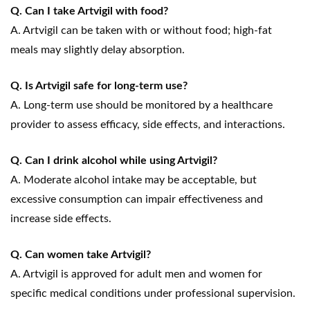
Q. Can I take Artvigil with food?
A. Artvigil can be taken with or without food; high-fat
meals may slightly delay absorption.
Q. Is Artvigil safe for long-term use?
A. Long-term use should be monitored by a healthcare
provider to assess efficacy, side effects, and interactions.
Q. Can I drink alcohol while using Artvigil?
A. Moderate alcohol intake may be acceptable, but
excessive consumption can impair effectiveness and
increase side effects.
Q. Can women take Artvigil?
A. Artvigil is approved for adult men and women for
specific medical conditions under professional supervision.