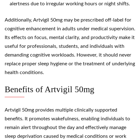
alertness due to irregular working hours or night shifts.
Additionally, Artvigil 50mg may be prescribed off-label for
cognitive enhancement in adults under medical supervision.
Its effects on focus, mental clarity, and productivity make it
useful for professionals, students, and individuals with
demanding cognitive workloads. However, it should never
replace proper sleep hygiene or the treatment of underlying
health conditions.
Benefits of Artvigil 50mg
Artvigil 50mg provides multiple clinically supported
benefits. It promotes wakefulness, enabling individuals to
remain alert throughout the day and effectively manage
sleep deprivation caused by medical conditions or work