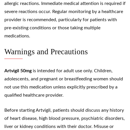
allergic reactions. Immediate medical attention is required if
severe reactions occur. Regular monitoring by a healthcare
provider is recommended, particularly for patients with
pre-existing conditions or those taking multiple
medications.
Warnings and Precautions
Artvigil 50mg
is intended for adult use only. Children,
adolescents, and pregnant or breastfeeding women should
not use this medication unless explicitly prescribed by a
qualified healthcare provider.
Before starting Artvigil, patients should discuss any history
of heart disease, high blood pressure, psychiatric disorders,
liver or kidney conditions with their doctor. Misuse or