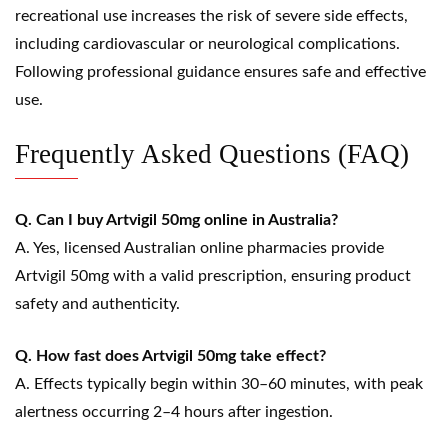
recreational use increases the risk of severe side effects,
including cardiovascular or neurological complications.
Following professional guidance ensures safe and effective
use.
Frequently Asked Questions (FAQ)
Q. Can I buy Artvigil 50mg online in Australia?
A. Yes, licensed Australian online pharmacies provide
Artvigil 50mg with a valid prescription, ensuring product
safety and authenticity.
Q. How fast does Artvigil 50mg take effect?
A. Effects typically begin within 30–60 minutes, with peak
alertness occurring 2–4 hours after ingestion.