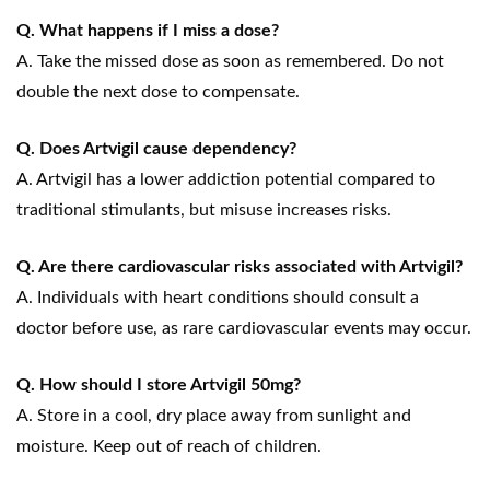
Q. What happens if I miss a dose?
A. Take the missed dose as soon as remembered. Do not
double the next dose to compensate.
Q. Does Artvigil cause dependency?
A. Artvigil has a lower addiction potential compared to
traditional stimulants, but misuse increases risks.
Q. Are there cardiovascular risks associated with Artvigil?
A. Individuals with heart conditions should consult a
doctor before use, as rare cardiovascular events may occur.
Q. How should I store Artvigil 50mg?
A. Store in a cool, dry place away from sunlight and
moisture. Keep out of reach of children.