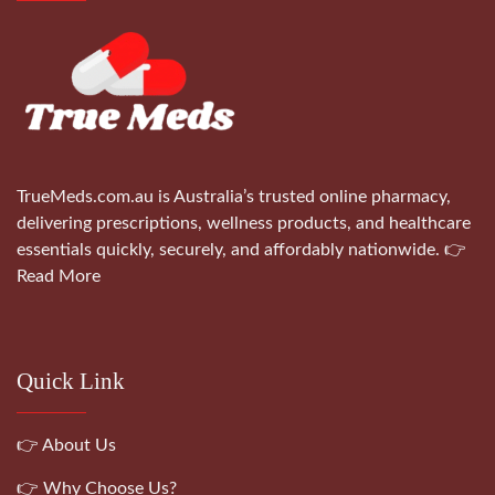
TrueMeds.com.au is Australia’s trusted online pharmacy,
delivering prescriptions, wellness products, and healthcare
essentials quickly, securely, and affordably nationwide.
👉
Read More
Quick Link
👉 About Us
👉 Why Choose Us?