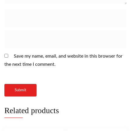
Save my name, email, and website in this browser for
the next time I comment.
Related products