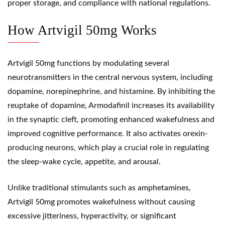
proper storage, and compliance with national regulations.
How Artvigil 50mg Works
Artvigil 50mg functions by modulating several
neurotransmitters in the central nervous system, including
dopamine, norepinephrine, and histamine. By inhibiting the
reuptake of dopamine,
Armodafinil
increases its availability
in the synaptic cleft, promoting enhanced wakefulness and
improved cognitive performance. It also activates orexin-
producing neurons, which play a crucial role in regulating
the sleep-wake cycle, appetite, and arousal.
Unlike traditional stimulants such as
amphetamines
,
Artvigil 50mg promotes wakefulness without causing
excessive jitteriness, hyperactivity, or significant