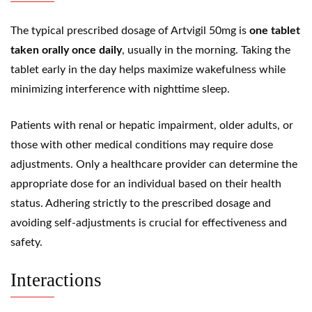
The typical prescribed dosage of Artvigil 50mg is
one tablet
taken orally once daily
, usually in the morning. Taking the
tablet early in the day helps maximize wakefulness while
minimizing interference with nighttime sleep.
Patients with renal or hepatic impairment, older adults, or
those with other medical conditions may require dose
adjustments. Only a healthcare provider can determine the
appropriate dose for an individual based on their health
status. Adhering strictly to the prescribed dosage and
avoiding self-adjustments is crucial for effectiveness and
safety.
Interactions