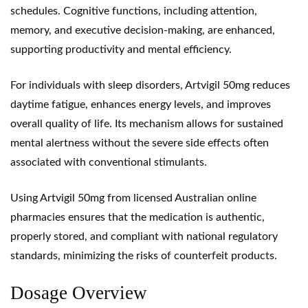
schedules. Cognitive functions, including attention,
memory, and executive decision-making, are enhanced,
supporting productivity and mental efficiency.
For individuals with sleep disorders, Artvigil 50mg reduces
daytime fatigue, enhances energy levels, and improves
overall quality of life. Its mechanism allows for sustained
mental alertness without the severe side effects often
associated with conventional stimulants.
Using Artvigil 50mg from
licensed Australian online
pharmacies
ensures that the medication is authentic,
properly stored, and compliant with national regulatory
standards, minimizing the risks of counterfeit products.
Dosage Overview