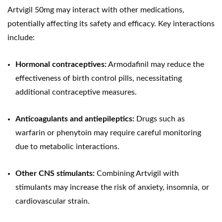
Artvigil 50mg may interact with other medications,
potentially affecting its safety and efficacy. Key interactions
include:
Hormonal contraceptives:
Armodafinil may reduce the
effectiveness of birth control pills, necessitating
additional contraceptive measures.
Anticoagulants and antiepileptics:
Drugs such as
warfarin or phenytoin may require careful monitoring
due to metabolic interactions.
Other CNS stimulants:
Combining Artvigil with
stimulants may increase the risk of anxiety, insomnia, or
cardiovascular strain.