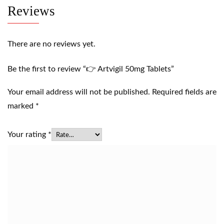
Reviews
There are no reviews yet.
Be the first to review “👉 Artvigil 50mg Tablets”
Your email address will not be published.
Required fields are
marked
*
Your rating
*