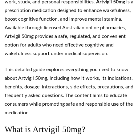
work, study, and personal responsibilities.
Artvigil 50mg
is a
prescription medication designed to enhance wakefulness,
boost cognitive function, and improve mental stamina.
Available through licensed Australian online pharmacies,
Artvigil 50mg provides a safe, regulated, and convenient
option for adults who need effective cognitive and
wakefulness support under medical supervision.
This detailed guide explores everything you need to know
about Artvigil 50mg, including how it works, its indications,
benefits, dosage, interactions, side effects, precautions, and
frequently asked questions. The content aims to educate
consumers while promoting safe and responsible use of the
medication.
What is Artvigil 50mg?