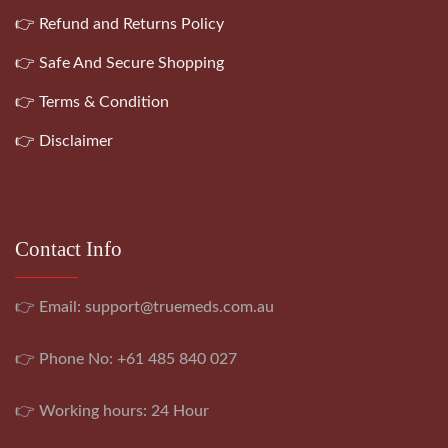
👉 Refund and Returns Policy
👉 Safe And Secure Shopping
👉 Terms & Condition
👉 Disclaimer
Contact Info
👉 Email:
support@truemeds.com.au
👉 Phone No: +61 485 840 027
👉 Working hours: 24 Hour