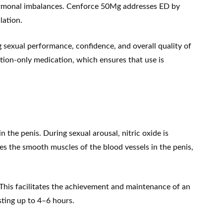
 hormonal imbalances. Cenforce 50Mg addresses ED by
lation.
g sexual performance, confidence, and overall quality of
iption-only medication, which ensures that use is
the penis. During sexual arousal, nitric oxide is
s the smooth muscles of the blood vessels in the penis,
his facilitates the achievement and maintenance of an
asting up to 4–6 hours.