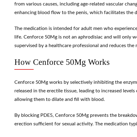
from various causes, including age-related vascular cha
enhancing blood flow to the penis, which facilitates the
The medication is intended for adult men who experience d
life. Cenforce 50Mg is not an aphrodisiac and will only wo
supervised by a healthcare professional and reduces the r
How Cenforce 50Mg Works
Cenforce 50Mg works by selectively inhibiting the enzyme
released in the erectile tissue, leading to increased levels
allowing them to dilate and fill with blood.
By blocking PDE5, Cenforce 50Mg prevents the breakdown
erection sufficient for sexual activity. The medication typ