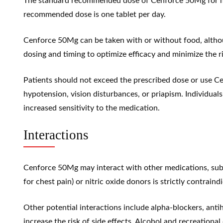
The standard recommended dose of Cenforce 50Mg for m
recommended dose is one tablet per day.
Cenforce 50Mg can be taken with or without food, although
dosing and timing to optimize efficacy and minimize the ri
Patients should not exceed the prescribed dose or use C
hypotension
,
vision disturbances
, or
priapism
. Individual
increased sensitivity to the medication.
Interactions
Cenforce 50Mg may interact with other medications, subst
for chest pain) or nitric oxide donors is strictly contrai
Other potential interactions include alpha-blockers, antih
increase the risk of side effects. Alcohol and recreation