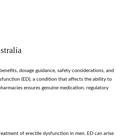
stralia
 benefits, dosage guidance, safety considerations, and
ysfunction
(ED), a condition that affects the ability to
e pharmacies ensures genuine medication, regulatory
treatment of erectile dysfunction in men. ED can arise