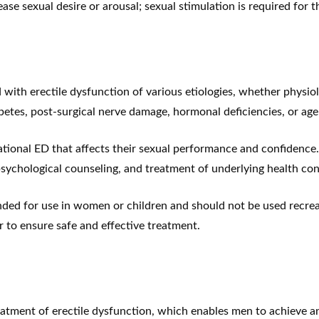
se sexual desire or arousal; sexual stimulation is required for t
with erectile dysfunction of various etiologies, whether physio
betes, post-surgical nerve damage, hormonal deficiencies, or age-
tuational ED that affects their sexual performance and confidenc
psychological counseling, and treatment of underlying health con
nded for use in women or children and should not be used recreat
 to ensure safe and effective treatment.
atment of erectile dysfunction, which enables men to achieve and 