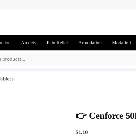
nction
Anxiety
Pain Relief
Armodafinil
Modafinil
ablets
👉 Cenforce 50
$
1.10