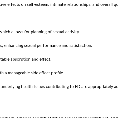
 effects on self-esteem, intimate relationships, and overall qual
which allows for planning of sexual activity.
ns, enhancing sexual performance and satisfaction.
table absorption and effect.
h a manageable side effect profile.
 underlying health issues contributing to ED are appropriately a