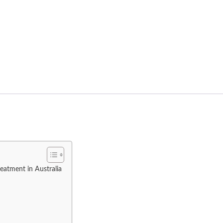
eatment in Australia