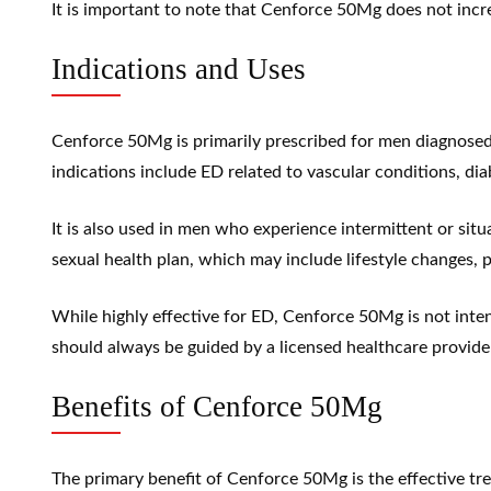
It is important to note that Cenforce 50Mg does not increa
Indications and Uses
Cenforce 50Mg is primarily prescribed for men diagnosed 
indications include ED related to vascular conditions, dia
It is also used in men who experience intermittent or si
sexual health plan, which may include lifestyle changes, 
While highly effective for ED, Cenforce 50Mg is not inte
should always be guided by a licensed healthcare provider
Benefits of Cenforce 50Mg
The primary benefit of Cenforce 50Mg is the effective tre