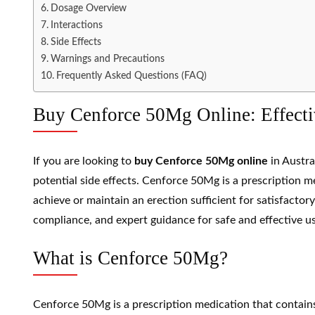
Dosage Overview
Interactions
Side Effects
Warnings and Precautions
Frequently Asked Questions (FAQ)
Buy Cenforce 50Mg Online: Effectiv
If you are looking to
buy Cenforce 50Mg online
in Austra
potential side effects. Cenforce 50Mg is a prescription
achieve or maintain an erection sufficient for satisfactor
compliance, and expert guidance for safe and effective us
What is Cenforce 50Mg?
Cenforce 50Mg is a prescription medication that contai