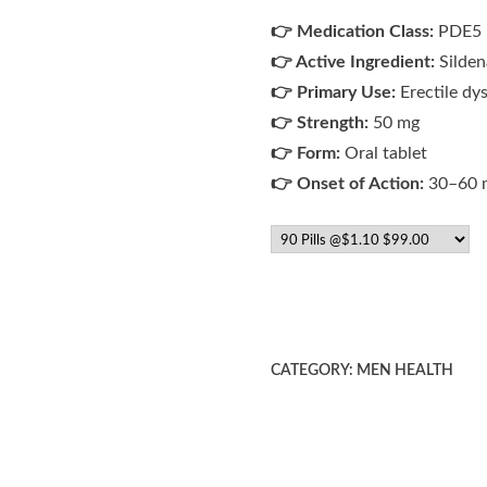
👉 Medication Class:
PDE5 i
👉 Active Ingredient:
Sildena
👉 Primary Use:
Erectile dy
👉 Strength:
50 mg
👉 Form:
Oral tablet
👉 Onset of Action:
30–60 
CATEGORY:
MEN HEALTH