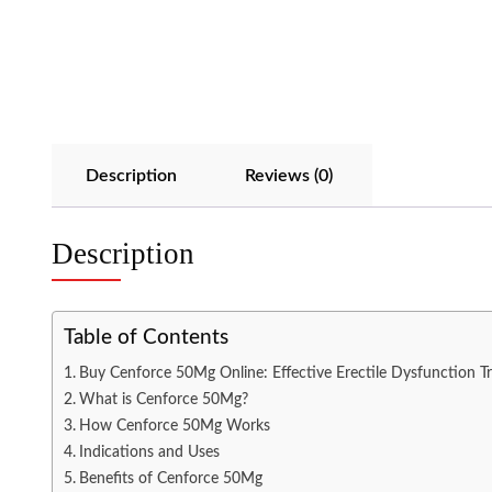
Description
Reviews (0)
Description
Table of Contents
Buy Cenforce 50Mg Online: Effective Erectile Dysfunction Tr
What is Cenforce 50Mg?
How Cenforce 50Mg Works
Indications and Uses
Benefits of Cenforce 50Mg