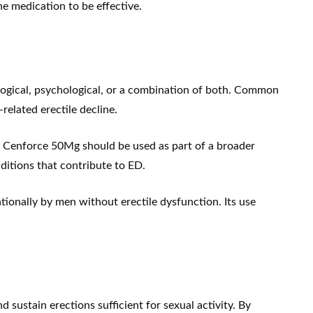
he medication to be effective.
logical, psychological, or a combination of both. Common
related erectile decline.
e. Cenforce 50Mg should be used as part of a broader
ditions that contribute to ED.
ionally by men without erectile dysfunction. Its use
sustain erections sufficient for sexual activity. By