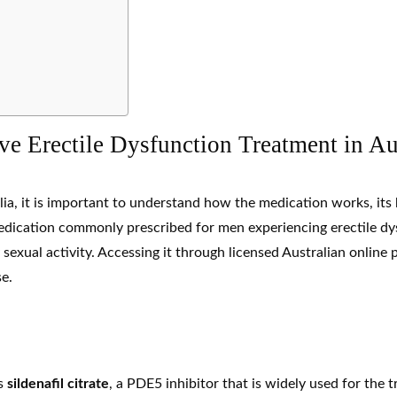
e Erectile Dysfunction Treatment in Au
lia, it is important to understand how the medication works, its
 medication commonly prescribed for men experiencing
erectile d
y sexual activity. Accessing it through licensed Australian onlin
e.
ns
sildenafil
citrate
, a
PDE5 inhibitor
that is widely used for the 