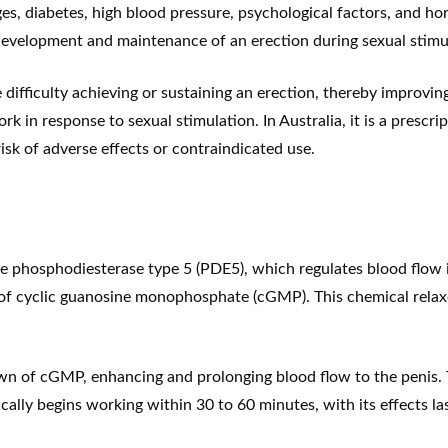
nges, diabetes, high blood pressure, psychological factors, and
 development and maintenance of an erection during sexual stimu
ifficulty achieving or sustaining an erection, thereby improvin
rk in response to sexual stimulation. In Australia, it is a prescr
isk of adverse effects or contraindicated use.
 phosphodiesterase type 5 (PDE5), which regulates blood flow in 
 of cyclic
guanosine monophosphate
(cGMP). This chemical relaxe
 of cGMP, enhancing and prolonging blood flow to the penis. T
ically begins working within 30 to 60 minutes, with its effects l