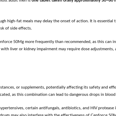
ost adult men is
one tablet taken orally approximately 30–60 m
 high-fat meals may delay the onset of action. It is essential t
sk of side effects.
enforce 50Mg more frequently than recommended, as this can incr
s with liver or kidney impairment may require dose adjustments, 
ances, or supplements, potentially affecting its safety and eff
ndicated, as this combination can lead to dangerous drops in blood
ypertensives, certain antifungals, antibiotics, and HIV protease 
al drugs may also interfere with the effectiveness of Cenforce 50