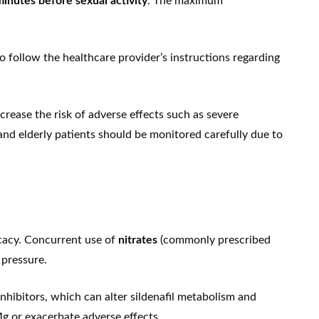
inutes before sexual activity
. The maximum
o follow the healthcare provider’s instructions regarding
ease the risk of adverse effects such as severe
and elderly patients should be monitored carefully due to
icacy. Concurrent use of
nitrates
(commonly prescribed
 pressure.
inhibitors, which can alter sildenafil metabolism and
Mg or exacerbate adverse effects.