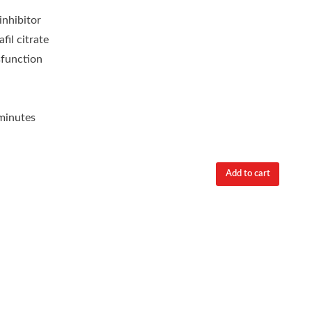
nhibitor
fil citrate
sfunction
minutes
Add to cart