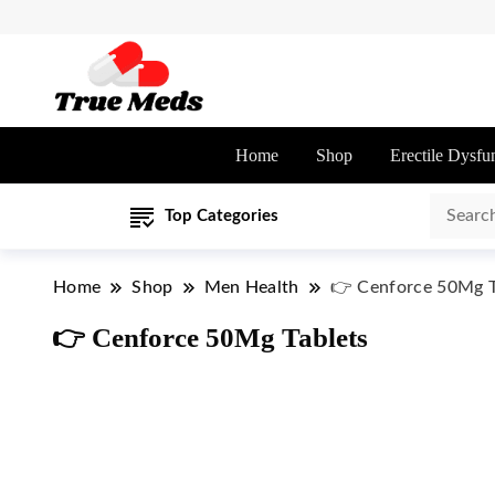
Home
Shop
Erectile Dysfu
Top Categories
Home
Shop
Men Health
👉 Cenforce 50Mg T
👉 Cenforce 50Mg Tablets