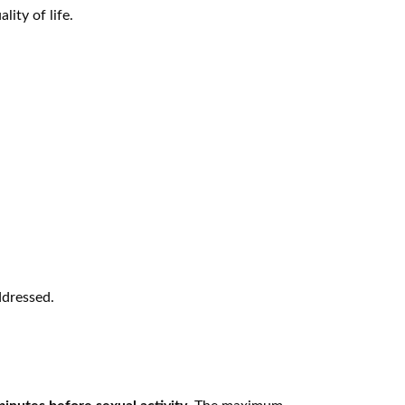
ity of life.
ddressed.