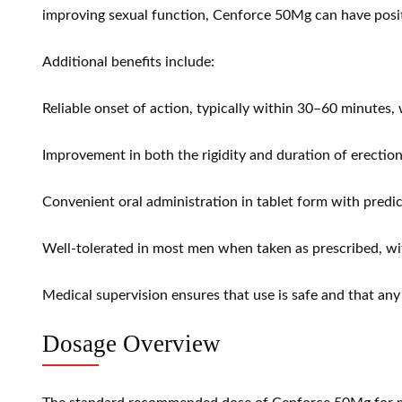
improving sexual function, Cenforce 50Mg can have positive
Additional benefits include:
Reliable onset of action, typically within 30–60 minutes, 
Improvement in both the rigidity and duration of erectio
Convenient oral administration in tablet form with predic
Well-tolerated in most men when taken as prescribed, wit
Medical supervision ensures that use is safe and that any
Dosage Overview