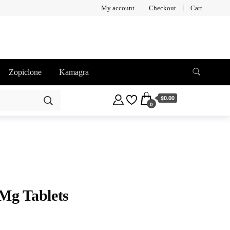
My account
Checkout
Cart
Zopiclone
Kamagra
$0.00
0
Mg Tablets