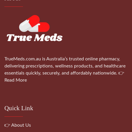
TrueMeds.com.au is Australia’s trusted online pharmacy,
delivering prescriptions, wellness products, and healthcare
essentials quickly, securely, and affordably nationwide.
👉
Read More
Quick Link
👉 About Us