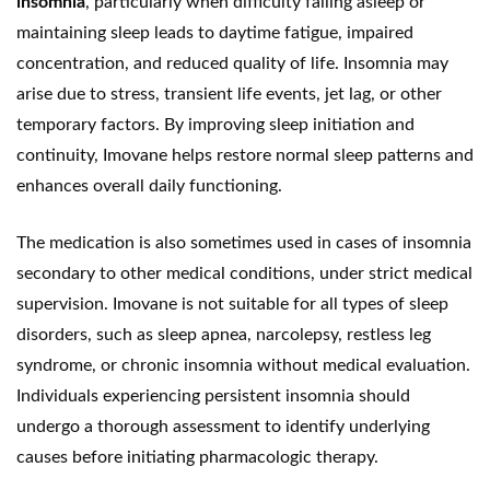
insomnia
, particularly when difficulty falling asleep or
maintaining sleep leads to daytime fatigue, impaired
concentration, and reduced quality of life. Insomnia may
arise due to stress, transient life events, jet lag, or other
temporary factors. By improving sleep initiation and
continuity, Imovane helps restore normal sleep patterns and
enhances overall daily functioning.
The medication is also sometimes used in cases of insomnia
secondary to other medical conditions, under strict medical
supervision. Imovane is not suitable for all types of sleep
disorders, such as sleep apnea, narcolepsy, restless leg
syndrome, or chronic insomnia without medical evaluation.
Individuals experiencing persistent insomnia should
undergo a thorough assessment to identify underlying
causes before initiating pharmacologic therapy.