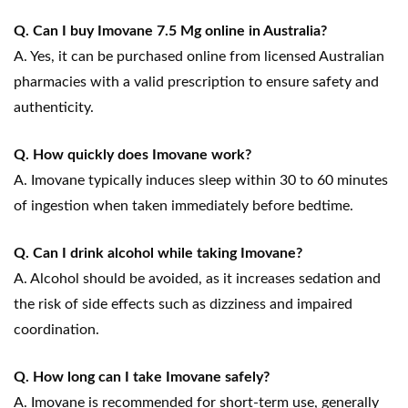
Q. Can I buy Imovane 7.5 Mg online in Australia?
A. Yes, it can be purchased online from licensed Australian
pharmacies with a valid prescription to ensure safety and
authenticity.
Q. How quickly does Imovane work?
A. Imovane typically induces sleep within 30 to 60 minutes
of ingestion when taken immediately before bedtime.
Q. Can I drink alcohol while taking Imovane?
A. Alcohol should be avoided, as it increases sedation and
the risk of side effects such as dizziness and impaired
coordination.
Q. How long can I take Imovane safely?
A. Imovane is recommended for short-term use, generally