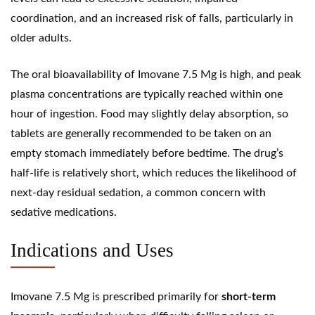
coordination, and an increased risk of falls, particularly in
older adults.
The oral bioavailability of Imovane 7.5 Mg is high, and peak
plasma concentrations are typically reached within one
hour of ingestion. Food may slightly delay absorption, so
tablets are generally recommended to be taken on an
empty stomach immediately before bedtime. The drug’s
half-life is relatively short, which reduces the likelihood of
next-day residual sedation, a common concern with
sedative medications.
Indications and Uses
Imovane 7.5 Mg is prescribed primarily for
short-term