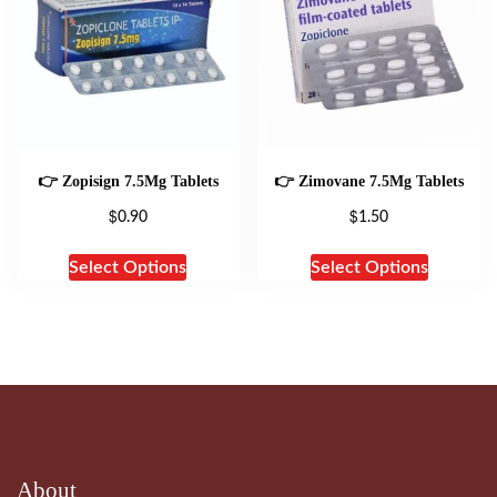
👉 Zopisign 7.5Mg Tablets
👉 Zimovane 7.5Mg Tablets
$
$
0.90
1.50
Select Options
Select Options
About