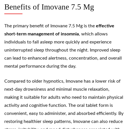
Benefits of Imovane 7.5 Mg
The primary benefit of Imovane 7.5 Mg is the
effective
short-term management of insomnia
, which allows
individuals to fall asleep more quickly and experience
uninterrupted sleep throughout the night. Improved sleep
can lead to enhanced alertness, concentration, and overall
mental performance during the day.
Compared to older hypnotics, Imovane has a lower risk of
next-day drowsiness and minimal muscle relaxation,
making it suitable for adults who need to maintain physical
activity and cognitive function. The oral tablet form is
convenient, easy to administer, and absorbed efficiently. By
restoring healthier sleep patterns, Imovane can also reduce