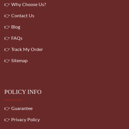
👉 Why Choose Us?
👉 Contact Us
👉 Blog
👉 FAQs
👉 Track My Order
👉 Sitemap
POLICY INFO
👉 Guarantee
👉 Privacy Policy