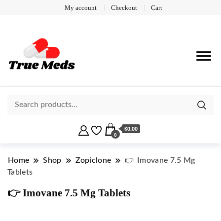
My account
Checkout
Cart
$0.00
0
Home
Shop
Zopiclone
👉 Imovane 7.5 Mg
Tablets
👉 Imovane 7.5 Mg Tablets