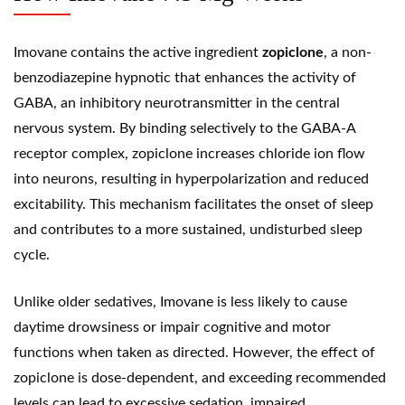
Imovane contains the active ingredient
zopiclone
, a non-
benzodiazepine hypnotic that enhances the activity of
GABA, an inhibitory neurotransmitter in the central
nervous system. By binding selectively to the GABA-A
receptor complex, zopiclone increases chloride ion flow
into neurons, resulting in hyperpolarization and reduced
excitability. This mechanism facilitates the onset of sleep
and contributes to a more sustained, undisturbed sleep
cycle.
Unlike older sedatives, Imovane is less likely to cause
daytime drowsiness or impair cognitive and motor
functions when taken as directed. However, the effect of
zopiclone is dose-dependent, and exceeding recommended
levels can lead to excessive sedation, impaired