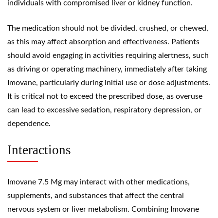
individuals with compromised liver or kidney function.
The medication should not be divided, crushed, or chewed,
as this may affect absorption and effectiveness. Patients
should avoid engaging in activities requiring alertness, such
as driving or operating machinery, immediately after taking
Imovane, particularly during initial use or dose adjustments.
It is critical not to exceed the prescribed dose, as overuse
can lead to excessive sedation, respiratory depression, or
dependence.
Interactions
Imovane 7.5 Mg may interact with other medications,
supplements, and substances that affect the central
nervous system or liver metabolism. Combining Imovane