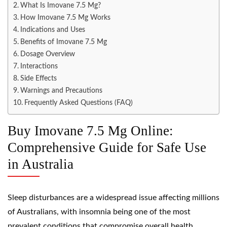
What Is Imovane 7.5 Mg?
How Imovane 7.5 Mg Works
Indications and Uses
Benefits of Imovane 7.5 Mg
Dosage Overview
Interactions
Side Effects
Warnings and Precautions
Frequently Asked Questions (FAQ)
Buy Imovane 7.5 Mg Online:
Comprehensive Guide for Safe Use
in Australia
Sleep disturbances are a widespread issue affecting millions
of Australians, with insomnia being one of the most
prevalent conditions that compromise overall health,