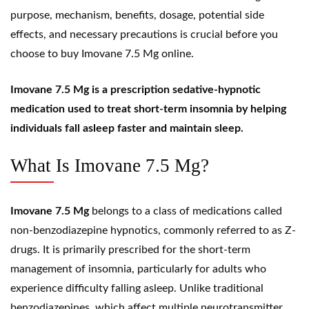
purpose, mechanism, benefits, dosage, potential side
effects, and necessary precautions is crucial before you
choose to buy Imovane 7.5 Mg online.
Imovane 7.5 Mg is a prescription sedative-hypnotic
medication used to treat short-term insomnia by helping
individuals fall asleep faster and maintain sleep.
What Is Imovane 7.5 Mg?
Imovane 7.5 Mg
belongs to a class of medications called
non-benzodiazepine
hypnotics, commonly referred to as
Z-
drugs
. It is primarily prescribed for the short-term
management of
insomnia
, particularly for adults who
experience difficulty falling asleep. Unlike traditional
benzodiazepines, which affect multiple neurotransmitter