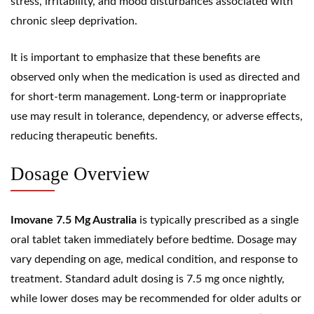
stress, irritability, and mood disturbances associated with
chronic sleep deprivation.
It is important to emphasize that these benefits are
observed only when the medication is used as directed and
for short-term management. Long-term or inappropriate
use may result in tolerance, dependency, or adverse effects,
reducing therapeutic benefits.
Dosage Overview
Imovane 7.5 Mg Australia
is typically prescribed as a single
oral tablet taken immediately before bedtime. Dosage may
vary depending on age, medical condition, and response to
treatment. Standard adult dosing is 7.5 mg once nightly,
while lower doses may be recommended for older adults or