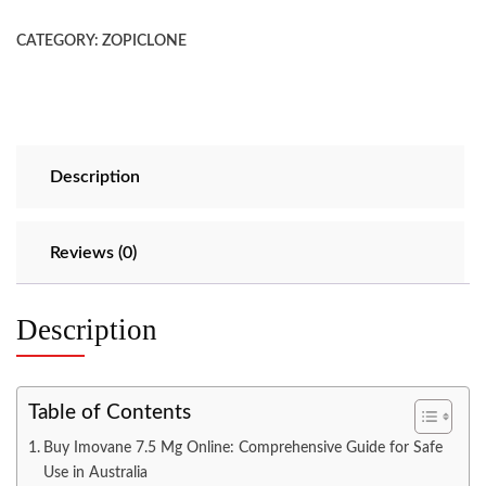
CATEGORY:
ZOPICLONE
Description
Reviews (0)
Description
Table of Contents
Buy Imovane 7.5 Mg Online: Comprehensive Guide for Safe
Use in Australia