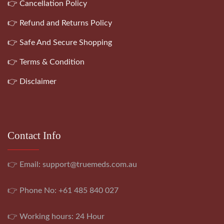
👉 Cancellation Policy
👉 Refund and Returns Policy
👉 Safe And Secure Shopping
👉 Terms & Condition
👉 Disclaimer
Contact Info
👉 Email:
support@truemeds.com.au
👉 Phone No: +61 485 840 027
👉 Working hours: 24 Hour