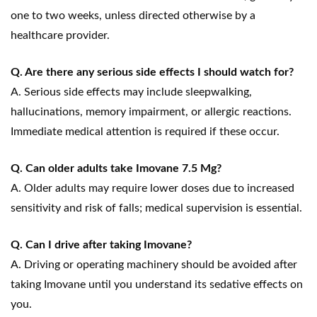
one to two weeks, unless directed otherwise by a
healthcare provider.
Q. Are there any serious side effects I should watch for?
A. Serious side effects may include sleepwalking,
hallucinations, memory impairment, or allergic reactions.
Immediate medical attention is required if these occur.
Q. Can older adults take Imovane 7.5 Mg?
A. Older adults may require lower doses due to increased
sensitivity and risk of falls; medical supervision is essential.
Q. Can I drive after taking Imovane?
A. Driving or operating machinery should be avoided after
taking Imovane until you understand its sedative effects on
you.