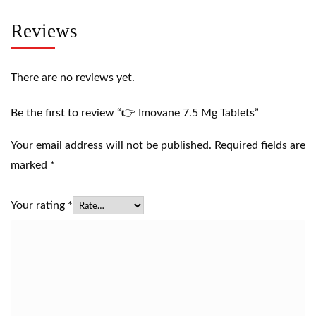
Reviews
There are no reviews yet.
Be the first to review “👉 Imovane 7.5 Mg Tablets”
Your email address will not be published.
Required fields are
marked
*
Your rating
*