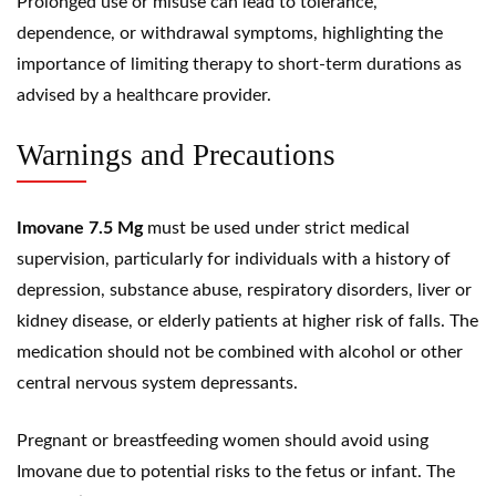
Prolonged use or misuse can lead to tolerance,
dependence, or withdrawal symptoms, highlighting the
importance of limiting therapy to short-term durations as
advised by a healthcare provider.
Warnings and Precautions
Imovane 7.5 Mg
must be used under strict medical
supervision, particularly for individuals with a history of
depression, substance abuse, respiratory disorders, liver or
kidney disease, or elderly patients at higher risk of falls. The
medication should not be combined with alcohol or other
central nervous system depressants.
Pregnant or breastfeeding women should avoid using
Imovane due to potential risks to the fetus or infant. The