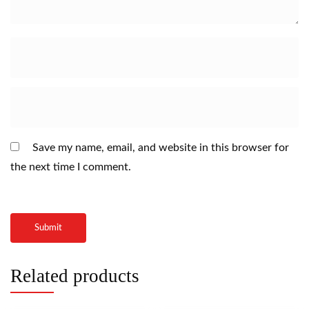
Save my name, email, and website in this browser for
the next time I comment.
Related products