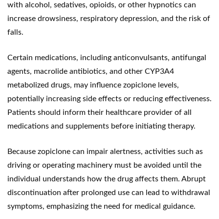
with alcohol, sedatives, opioids, or other hypnotics can
increase drowsiness, respiratory depression, and the risk of
falls.
Certain medications, including anticonvulsants, antifungal
agents, macrolide antibiotics, and other CYP3A4
metabolized drugs, may influence zopiclone levels,
potentially increasing side effects or reducing effectiveness.
Patients should inform their healthcare provider of all
medications and supplements before initiating therapy.
Because zopiclone can impair alertness, activities such as
driving or operating machinery must be avoided until the
individual understands how the drug affects them. Abrupt
discontinuation after prolonged use can lead to withdrawal
symptoms, emphasizing the need for medical guidance.