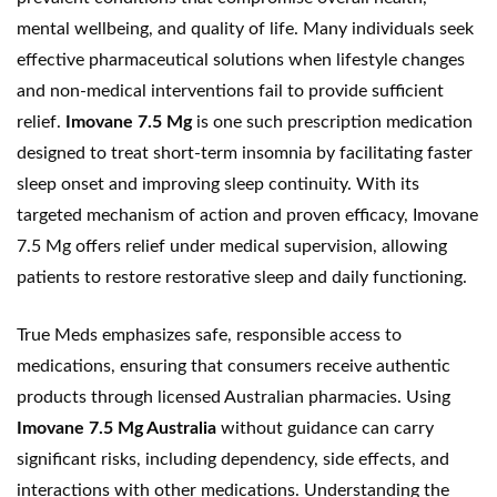
mental wellbeing, and quality of life. Many individuals seek
effective pharmaceutical solutions when lifestyle changes
and non-medical interventions fail to provide sufficient
relief.
Imovane 7.5 Mg
is one such prescription medication
designed to treat short-term insomnia by facilitating faster
sleep onset and improving sleep continuity. With its
targeted mechanism of action and proven efficacy, Imovane
7.5 Mg offers relief under medical supervision, allowing
patients to restore restorative sleep and daily functioning.
True Meds emphasizes safe, responsible access to
medications, ensuring that consumers receive authentic
products through
licensed Australian pharmacies
. Using
Imovane 7.5 Mg Australia
without guidance can carry
significant risks, including dependency, side effects, and
interactions with other medications. Understanding the