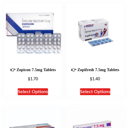
👉 Zopicon 7.5mg Tablets
👉 Zopifresh 7.5mg Tablets
$
$
1.70
1.40
Select Options
Select Options