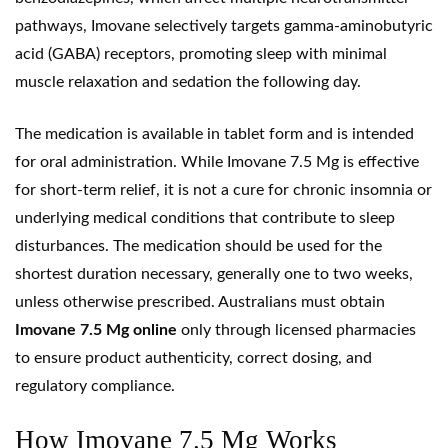
pathways, Imovane selectively targets
gamma-aminobutyric
acid
(GABA) receptors, promoting sleep with minimal
muscle relaxation and sedation the following day.
The medication is available in tablet form and is intended
for oral administration. While Imovane 7.5 Mg is effective
for short-term relief, it is not a cure for chronic insomnia or
underlying medical conditions that contribute to sleep
disturbances. The medication should be used for the
shortest duration necessary, generally one to two weeks,
unless otherwise prescribed. Australians must obtain
Imovane 7.5 Mg online
only through licensed pharmacies
to ensure product authenticity, correct dosing, and
regulatory compliance.
How Imovane 7.5 Mg Works