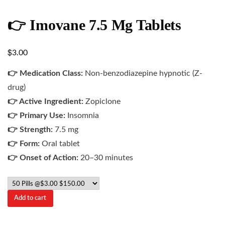
👉 Imovane 7.5 Mg Tablets
$
3.00
👉 Medication Class:
Non-benzodiazepine hypnotic (Z-
drug)
👉 Active Ingredient:
Zopiclone
👉 Primary Use:
Insomnia
👉 Strength:
7.5 mg
👉 Form:
Oral tablet
👉 Onset of Action:
20–30 minutes
Add to cart