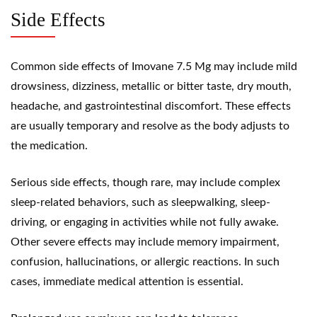
Side Effects
Common side effects of Imovane 7.5 Mg may include mild
drowsiness, dizziness, metallic or bitter taste, dry mouth,
headache, and gastrointestinal discomfort. These effects
are usually temporary and resolve as the body adjusts to
the medication.
Serious side effects, though rare, may include complex
sleep-related behaviors, such as sleepwalking, sleep-
driving, or engaging in activities while not fully awake.
Other severe effects may include memory impairment,
confusion, hallucinations, or allergic reactions. In such
cases, immediate medical attention is essential.