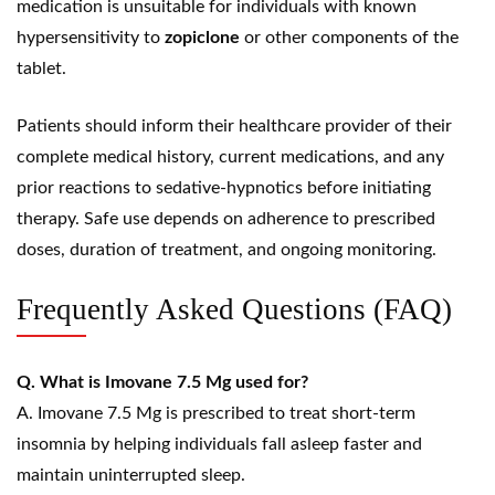
medication is unsuitable for individuals with known
hypersensitivity to
zopiclone
or other components of the
tablet.
Patients should inform their healthcare provider of their
complete medical history, current medications, and any
prior reactions to sedative-hypnotics before initiating
therapy. Safe use depends on adherence to prescribed
doses, duration of treatment, and ongoing monitoring.
Frequently Asked Questions (FAQ)
Q. What is Imovane 7.5 Mg used for?
A. Imovane 7.5 Mg is prescribed to treat short-term
insomnia by helping individuals fall asleep faster and
maintain uninterrupted sleep.