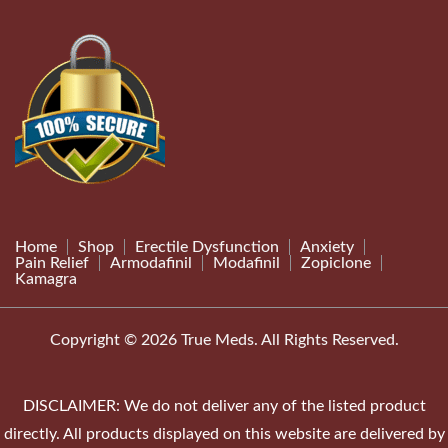
Home
Shop
Erectile Dysfunction
Anxiety
Pain Relief
Armodafinil
Modafinil
Zopiclone
Kamagra
Copyright © 2026 True Meds. All Rights Reserved.
DISCLAIMER: We do not deliver any of the listed product
directly. All products displayed on this website are delivered by