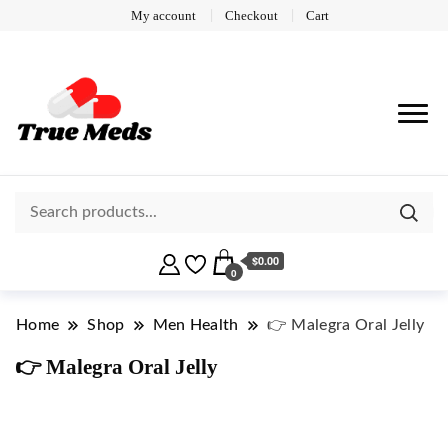
My account
Checkout
Cart
$0.00
0
Home
Shop
Men Health
👉 Malegra Oral Jelly
👉 Malegra Oral Jelly