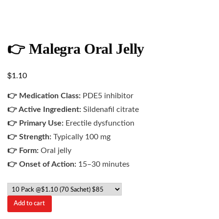
👉 Malegra Oral Jelly
$
1.10
👉 Medication Class:
PDE5 inhibitor
👉 Active Ingredient:
Sildenafil citrate
👉 Primary Use:
Erectile dysfunction
👉 Strength:
Typically 100 mg
👉 Form:
Oral jelly
👉 Onset of Action:
15–30 minutes
Add to cart