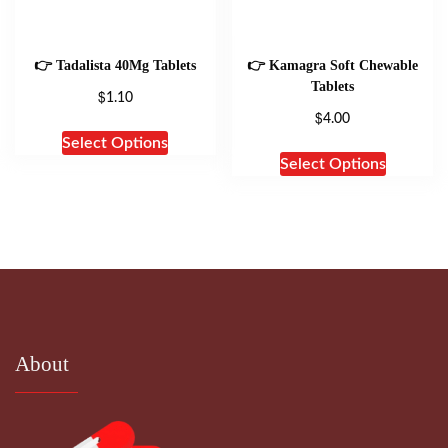
👉 Tadalista 40Mg Tablets
👉 Kamagra Soft Chewable
Tablets
$
1.10
$
4.00
Select Options
Select Options
About