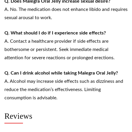
Q. Does Malegra Oral Jelly increase sexual desire?
A. No. The medication does not enhance libido and requires
sexual arousal to work.
Q. What should I do if I experience side effects?
A. Contact a healthcare provider if side effects are
bothersome or persistent. Seek immediate medical
attention for severe reactions or prolonged erections.
Q. Can I drink alcohol while taking Malegra Oral Jelly?
A. Alcohol may increase side effects such as dizziness and
reduce the medication’s effectiveness. Limiting
consumption is advisable.
Reviews