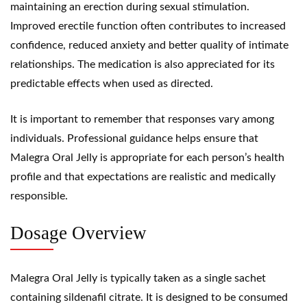
maintaining an erection during sexual stimulation.
Improved erectile function often contributes to increased
confidence, reduced anxiety and better quality of intimate
relationships. The medication is also appreciated for its
predictable effects when used as directed.
It is important to remember that responses vary among
individuals. Professional guidance helps ensure that
Malegra Oral Jelly is appropriate for each person’s health
profile and that expectations are realistic and medically
responsible.
Dosage Overview
Malegra Oral Jelly is typically taken as a single sachet
containing sildenafil citrate. It is designed to be consumed