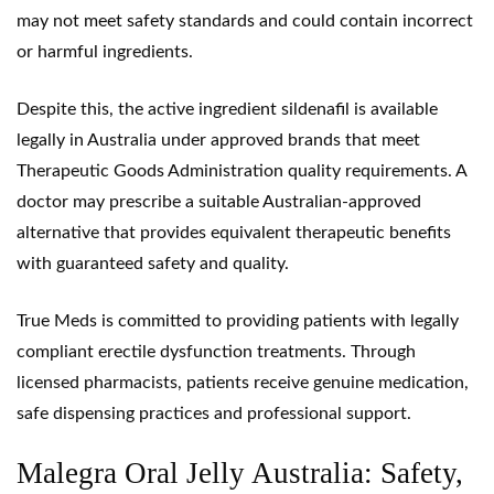
may not meet safety standards and could contain incorrect
or harmful ingredients.
Despite this, the active ingredient sildenafil is available
legally in Australia under approved brands that meet
Therapeutic Goods Administration quality requirements. A
doctor may prescribe a suitable Australian-approved
alternative that provides equivalent therapeutic benefits
with guaranteed safety and quality.
True Meds is committed to providing patients with legally
compliant erectile dysfunction treatments. Through
licensed pharmacists, patients receive genuine medication,
safe dispensing practices and professional support.
Malegra Oral Jelly Australia: Safety,