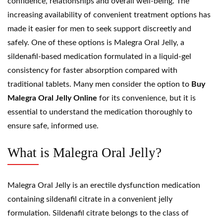
confidence, relationships and overall well-being. The
increasing availability of convenient treatment options has
made it easier for men to seek support discreetly and
safely. One of these options is Malegra Oral Jelly, a
sildenafil-based medication formulated in a liquid-gel
consistency for faster absorption compared with
traditional tablets. Many men consider the option to
Buy
Malegra Oral Jelly Online
for its convenience, but it is
essential to understand the medication thoroughly to
ensure safe, informed use.
What is Malegra Oral Jelly?
Malegra Oral Jelly is an erectile dysfunction medication
containing
sildenafil
citrate in a convenient jelly
formulation. Sildenafil citrate belongs to the class of