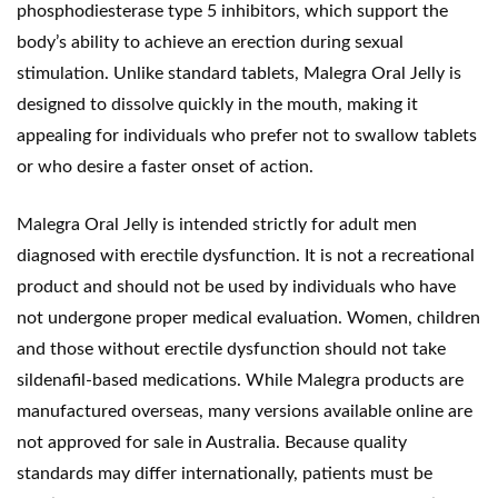
phosphodiesterase type
5 inhibitors
, which support the
body’s ability to achieve an erection during sexual
stimulation. Unlike standard tablets, Malegra Oral Jelly is
designed to dissolve quickly in the mouth, making it
appealing for individuals who prefer not to swallow tablets
or who desire a faster onset of action.
Malegra Oral Jelly is intended strictly for adult men
diagnosed with
erectile dysfunction
. It is not a recreational
product and should not be used by individuals who have
not undergone proper medical evaluation. Women, children
and those without erectile dysfunction should not take
sildenafil-based medications. While Malegra products are
manufactured overseas, many versions available online are
not approved for sale in Australia. Because quality
standards may differ internationally, patients must be