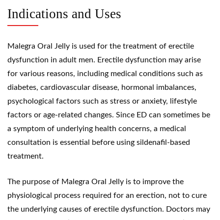
Indications and Uses
Malegra Oral Jelly is used for the treatment of erectile
dysfunction in adult men. Erectile dysfunction may arise
for various reasons, including medical conditions such as
diabetes, cardiovascular disease, hormonal imbalances,
psychological factors such as stress or anxiety, lifestyle
factors or age-related changes. Since ED can sometimes be
a symptom of underlying health concerns, a medical
consultation is essential before using sildenafil-based
treatment.
The purpose of Malegra Oral Jelly is to improve the
physiological process required for an erection, not to cure
the underlying causes of erectile dysfunction. Doctors may