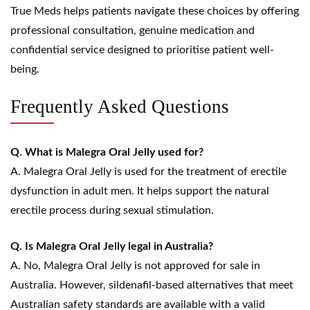
True Meds helps patients navigate these choices by offering
professional consultation, genuine medication and
confidential service designed to prioritise patient well-
being.
Frequently Asked Questions
Q. What is Malegra Oral Jelly used for?
A. Malegra Oral Jelly is used for the treatment of erectile
dysfunction in adult men. It helps support the natural
erectile process during sexual stimulation.
Q. Is Malegra Oral Jelly legal in Australia?
A. No, Malegra Oral Jelly is not approved for sale in
Australia. However, sildenafil-based alternatives that meet
Australian safety standards are available with a valid