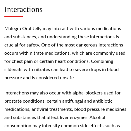
Interactions
Malegra Oral Jelly may interact with various medications
and substances, and understanding these interactions is
crucial for safety. One of the most dangerous interactions
occurs with nitrate medications, which are commonly used
for chest pain or certain heart conditions. Combining
sildenafil with nitrates can lead to severe drops in blood
pressure and is considered unsafe.
Interactions may also occur with alpha-blockers used for
prostate conditions, certain antifungal and antibiotic
medications, antiviral treatments, blood pressure medicines
and substances that affect liver enzymes. Alcohol
consumption may intensify common side effects such as