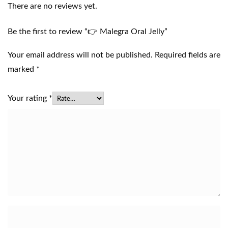
There are no reviews yet.
Be the first to review “👉 Malegra Oral Jelly”
Your email address will not be published.
Required fields are
marked
*
Your rating
*