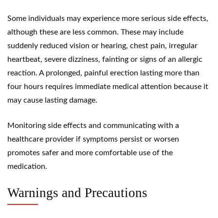
Some individuals may experience more serious side effects,
although these are less common. These may include
suddenly reduced vision or hearing, chest pain, irregular
heartbeat, severe dizziness, fainting or signs of an allergic
reaction. A prolonged, painful erection lasting more than
four hours requires immediate medical attention because it
may cause lasting damage.
Monitoring side effects and communicating with a
healthcare provider if symptoms persist or worsen
promotes safer and more comfortable use of the
medication.
Warnings and Precautions