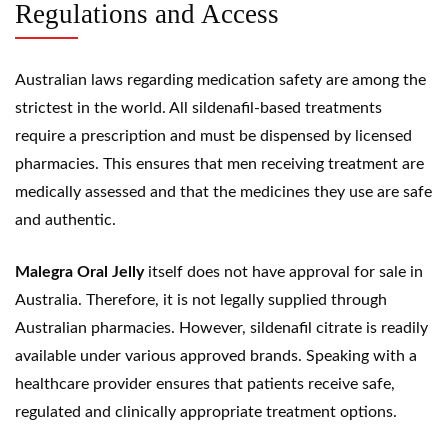
Regulations and Access
Australian laws regarding medication safety are among the
strictest in the world. All sildenafil-based treatments
require a prescription and must be dispensed by licensed
pharmacies. This ensures that men receiving treatment are
medically assessed and that the medicines they use are safe
and authentic.
Malegra Oral Jelly
itself does not have approval for sale in
Australia. Therefore, it is not legally supplied through
Australian pharmacies. However, sildenafil citrate is readily
available under various approved brands. Speaking with a
healthcare provider ensures that patients receive safe,
regulated and clinically appropriate treatment options.