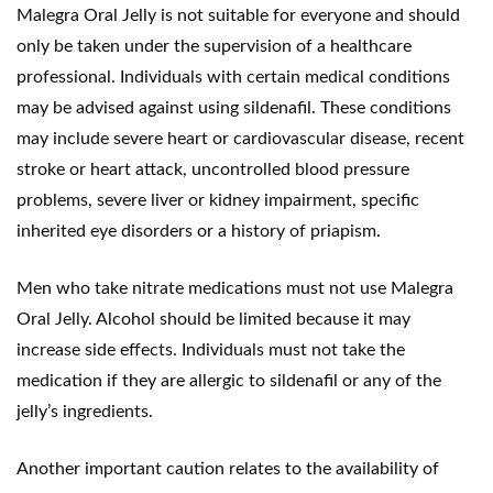
Malegra Oral Jelly is not suitable for everyone and should
only be taken under the supervision of a healthcare
professional. Individuals with certain medical conditions
may be advised against using sildenafil. These conditions
may include severe heart or cardiovascular disease, recent
stroke or heart attack, uncontrolled blood pressure
problems, severe liver or kidney impairment, specific
inherited eye disorders or a history of priapism.
Men who take nitrate medications must not use Malegra
Oral Jelly. Alcohol should be limited because it may
increase side effects. Individuals must not take the
medication if they are allergic to sildenafil or any of the
jelly’s ingredients.
Another important caution relates to the availability of