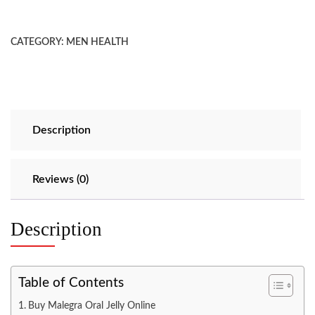
CATEGORY:
MEN HEALTH
Description
Reviews (0)
Description
Table of Contents
Buy Malegra Oral Jelly Online