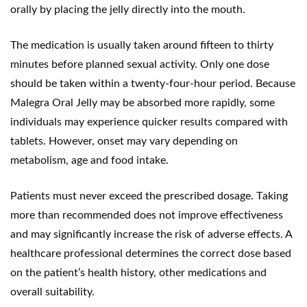
orally by placing the jelly directly into the mouth.
The medication is usually taken around fifteen to thirty
minutes before planned sexual activity. Only one dose
should be taken within a twenty-four-hour period. Because
Malegra Oral Jelly may be absorbed more rapidly, some
individuals may experience quicker results compared with
tablets. However, onset may vary depending on
metabolism, age and food intake.
Patients must never exceed the prescribed dosage. Taking
more than recommended does not improve effectiveness
and may significantly increase the risk of adverse effects. A
healthcare professional determines the correct dose based
on the patient’s health history, other medications and
overall suitability.