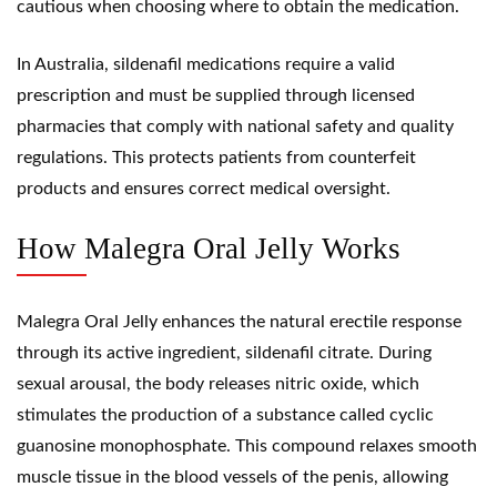
cautious when choosing where to obtain the medication.
In Australia, sildenafil medications require a valid
prescription and must be supplied through licensed
pharmacies that comply with national safety and quality
regulations. This protects patients from counterfeit
products and ensures correct medical oversight.
How Malegra Oral Jelly Works
Malegra Oral Jelly enhances the natural erectile response
through its active ingredient, sildenafil citrate. During
sexual arousal, the body releases nitric oxide, which
stimulates the production of a substance called cyclic
guanosine monophosphate
. This compound relaxes smooth
muscle tissue in the blood vessels of the penis, allowing