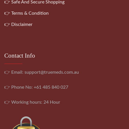
👉 Safe And Secure Shopping
👉 Terms & Condition
👉 Disclaimer
Contact Info
👉 Email:
support@truemeds.com.au
👉 Phone No: +61 485 840 027
👉 Working hours: 24 Hour