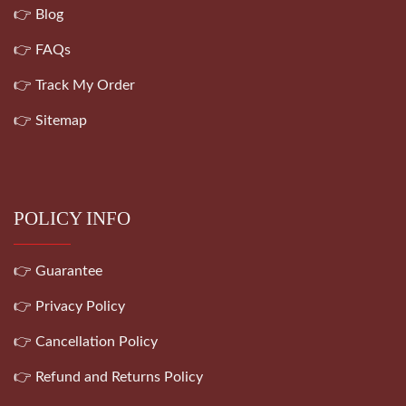
👉 Blog
👉 FAQs
👉 Track My Order
👉 Sitemap
POLICY INFO
👉 Guarantee
👉 Privacy Policy
👉 Cancellation Policy
👉 Refund and Returns Policy