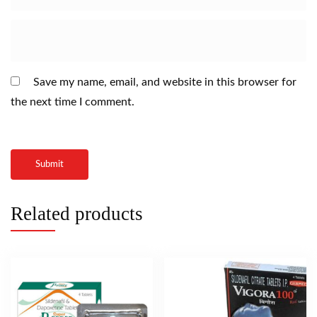
Save my name, email, and website in this browser for
the next time I comment.
Related products