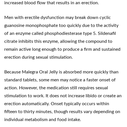
increased blood flow that results in an erection.
Men with erectile dysfunction may break down cyclic
guanosine monophosphate too quickly due to the activity
of an enzyme called phosphodiesterase type 5. Sildenafil
citrate inhibits this enzyme, allowing the compound to
remain active long enough to produce a firm and sustained
erection during sexual stimulation.
Because Malegra Oral Jelly is absorbed more quickly than
standard tablets, some men may notice a faster onset of
action. However, the medication still requires sexual
stimulation to work. It does not increase libido or create an
erection automatically. Onset typically occurs within
fifteen to thirty minutes, though results vary depending on
individual metabolism and food intake.