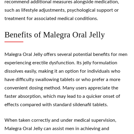
recommend additional measures alongside medication,
such as lifestyle adjustments, psychological support or
treatment for associated medical conditions.
Benefits of Malegra Oral Jelly
Malegra Oral Jelly offers several potential benefits for men
experiencing erectile dysfunction. Its jelly formulation
dissolves easily, making it an option for individuals who
have difficulty swallowing tablets or who prefer a more
convenient dosing method. Many users appreciate the
faster absorption, which may lead to a quicker onset of
effects compared with standard sildenafil tablets.
When taken correctly and under medical supervision,
Malegra Oral Jelly can assist men in achieving and