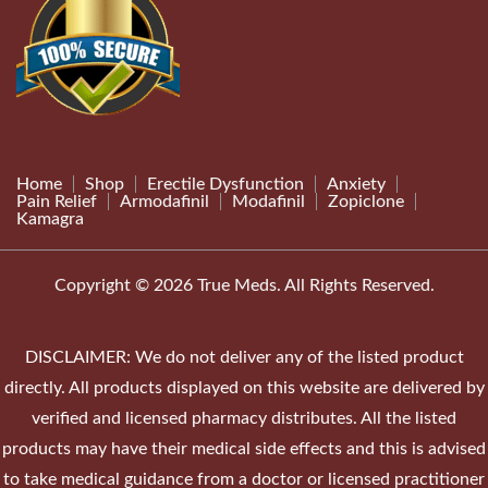
Home
Shop
Erectile Dysfunction
Anxiety
Pain Relief
Armodafinil
Modafinil
Zopiclone
Kamagra
Copyright © 2026 True Meds. All Rights Reserved.
DISCLAIMER: We do not deliver any of the listed product
directly. All products displayed on this website are delivered by
verified and licensed pharmacy distributes. All the listed
products may have their medical side effects and this is advised
to take medical guidance from a doctor or licensed practitioner