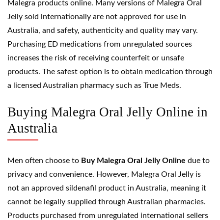
Malegra products online. Many versions of Malegra Oral
Jelly sold internationally are not approved for use in
Australia, and safety, authenticity and quality may vary.
Purchasing ED medications from unregulated sources
increases the risk of receiving counterfeit or unsafe
products. The safest option is to obtain medication through
a
licensed Australian pharmacy
such as True Meds.
Buying Malegra Oral Jelly Online in
Australia
Men often choose to
Buy Malegra Oral Jelly Online
due to
privacy and convenience. However, Malegra Oral Jelly is
not an approved sildenafil product in Australia, meaning it
cannot be legally supplied through Australian pharmacies.
Products purchased from unregulated international sellers