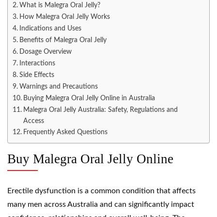
What is Malegra Oral Jelly?
How Malegra Oral Jelly Works
Indications and Uses
Benefits of Malegra Oral Jelly
Dosage Overview
Interactions
Side Effects
Warnings and Precautions
Buying Malegra Oral Jelly Online in Australia
Malegra Oral Jelly Australia: Safety, Regulations and
Access
Frequently Asked Questions
Buy Malegra Oral Jelly Online
Erectile dysfunction is a common condition that affects
many men across Australia and can significantly impact