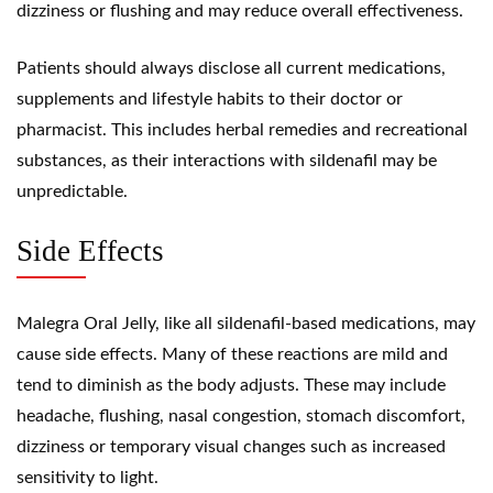
dizziness or flushing and may reduce overall effectiveness.
Patients should always disclose all current medications,
supplements and lifestyle habits to their doctor or
pharmacist. This includes herbal remedies and recreational
substances, as their interactions with sildenafil may be
unpredictable.
Side Effects
Malegra Oral Jelly, like all sildenafil-based medications, may
cause side effects. Many of these reactions are mild and
tend to diminish as the body adjusts. These may include
headache, flushing, nasal congestion, stomach discomfort,
dizziness or temporary visual changes such as increased
sensitivity to light.