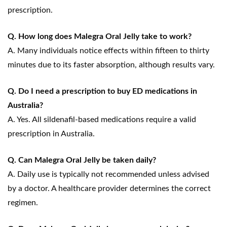
prescription.
Q. How long does Malegra Oral Jelly take to work?
A. Many individuals notice effects within fifteen to thirty
minutes due to its faster absorption, although results vary.
Q. Do I need a prescription to buy ED medications in
Australia?
A. Yes. All sildenafil-based medications require a valid
prescription in Australia.
Q. Can Malegra Oral Jelly be taken daily?
A. Daily use is typically not recommended unless advised
by a doctor. A healthcare provider determines the correct
regimen.