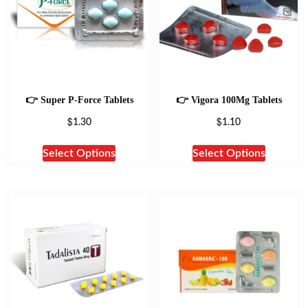
👉 Super P-Force Tablets
👉 Vigora 100Mg Tablets
$
$
1.30
1.10
Select Options
Select Options