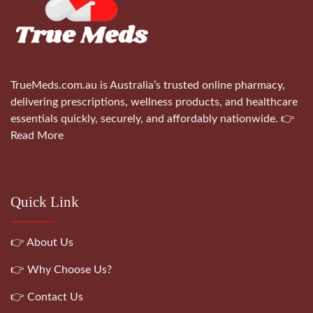
TrueMeds.com.au is Australia’s trusted online pharmacy,
delivering prescriptions, wellness products, and healthcare
essentials quickly, securely, and affordably nationwide.
👉
Read More
Quick Link
👉 About Us
👉 Why Choose Us?
👉 Contact Us