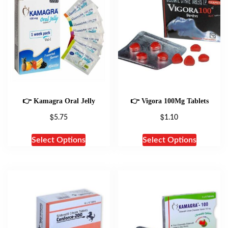
👉 Kamagra Oral Jelly
👉 Vigora 100Mg Tablets
$
$
5.75
1.10
Select Options
Select Options