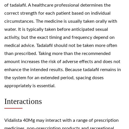
of tadalafil. A healthcare professional determines the
correct strength for each patient based on individual
circumstances. The medicine is usually taken orally with
water. It is typically taken before anticipated sexual
activity, but the exact timing and frequency depend on
medical advice. Tadalafil should not be taken more often
than prescribed. Taking more than the recommended
amount increases the risk of adverse effects and does not
enhance the intended results. Because tadalafil remains in
the system for an extended period, spacing doses
appropriately is essential.
Interactions
Vidalista 40Mg may interact with a range of prescription
medicines, non-prescription products and recreational