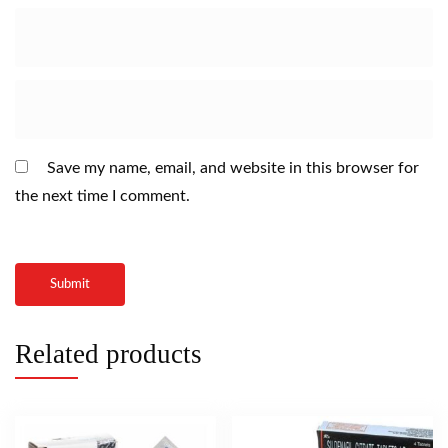
Save my name, email, and website in this browser for
the next time I comment.
Related products