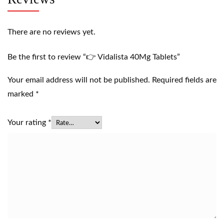
There are no reviews yet.
Be the first to review “👉 Vidalista 40Mg Tablets”
Your email address will not be published.
Required fields are
marked
*
Your rating
*