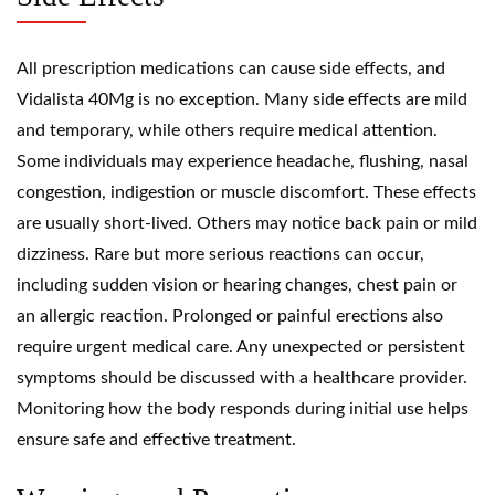
All prescription medications can cause side effects, and
Vidalista 40Mg is no exception. Many side effects are mild
and temporary, while others require medical attention.
Some individuals may experience headache, flushing, nasal
congestion, indigestion or muscle discomfort. These effects
are usually short-lived. Others may notice back pain or mild
dizziness. Rare but more serious reactions can occur,
including sudden vision or hearing changes, chest pain or
an allergic reaction. Prolonged or painful erections also
require urgent medical care. Any unexpected or persistent
symptoms should be discussed with a healthcare provider.
Monitoring how the body responds during initial use helps
ensure safe and effective treatment.