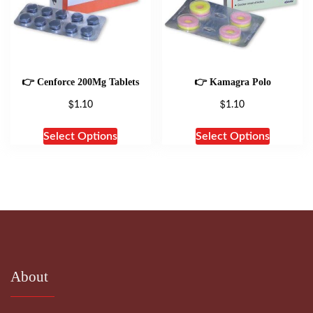
👉 Cenforce 200Mg Tablets
👉 Kamagra Polo
$
$
1.10
1.10
Select Options
Select Options
About