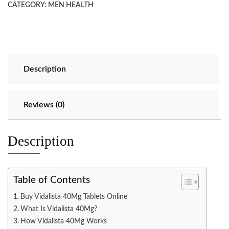
CATEGORY:
MEN HEALTH
Description
Reviews (0)
Description
Table of Contents
Buy Vidalista 40Mg Tablets Online
What Is Vidalista 40Mg?
How Vidalista 40Mg Works