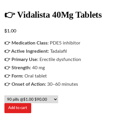
👉 Vidalista 40Mg Tablets
$
1.00
👉 Medication Class:
PDE5 inhibitor
👉 Active Ingredient:
Tadalafil
👉 Primary Use:
Erectile dysfunction
👉 Strength:
40 mg
👉 Form:
Oral tablet
👉 Onset of Action:
30–60 minutes
Add to cart