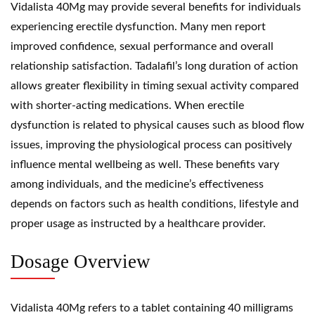
Vidalista 40Mg may provide several benefits for individuals
experiencing erectile dysfunction. Many men report
improved confidence, sexual performance and overall
relationship satisfaction. Tadalafil’s long duration of action
allows greater flexibility in timing sexual activity compared
with shorter-acting medications. When erectile
dysfunction is related to physical causes such as blood flow
issues, improving the physiological process can positively
influence mental wellbeing as well. These benefits vary
among individuals, and the medicine’s effectiveness
depends on factors such as health conditions, lifestyle and
proper usage as instructed by a healthcare provider.
Dosage Overview
Vidalista 40Mg refers to a tablet containing 40 milligrams