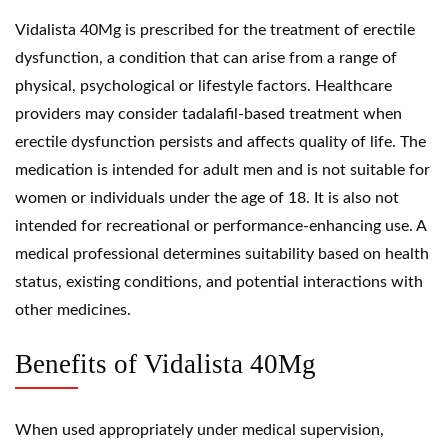
Vidalista 40Mg is prescribed for the treatment of erectile
dysfunction, a condition that can arise from a range of
physical, psychological or lifestyle factors. Healthcare
providers may consider tadalafil-based treatment when
erectile dysfunction persists and affects quality of life. The
medication is intended for adult men and is not suitable for
women or individuals under the age of 18. It is also not
intended for recreational or performance-enhancing use. A
medical professional determines suitability based on health
status, existing conditions, and potential interactions with
other medicines.
Benefits of Vidalista 40Mg
When used appropriately under medical supervision,