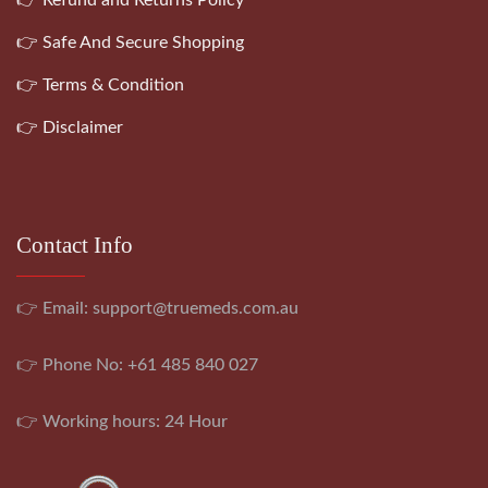
👉 Safe And Secure Shopping
👉 Terms & Condition
👉 Disclaimer
Contact Info
👉 Email:
support@truemeds.com.au
👉 Phone No: +61 485 840 027
👉 Working hours: 24 Hour