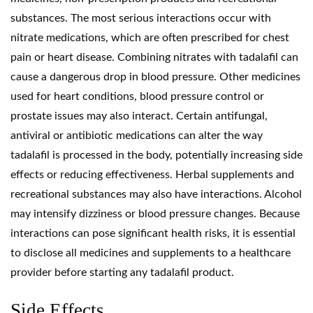
substances. The most serious interactions occur with
nitrate medications, which are often prescribed for chest
pain or heart disease. Combining nitrates with tadalafil can
cause a dangerous drop in blood pressure. Other medicines
used for heart conditions, blood pressure control or
prostate issues may also interact. Certain antifungal,
antiviral or antibiotic medications can alter the way
tadalafil is processed in the body, potentially increasing side
effects or reducing effectiveness. Herbal supplements and
recreational substances may also have interactions. Alcohol
may intensify dizziness or blood pressure changes. Because
interactions can pose significant health risks, it is essential
to disclose all medicines and supplements to a healthcare
provider before starting any tadalafil product.
Side Effects