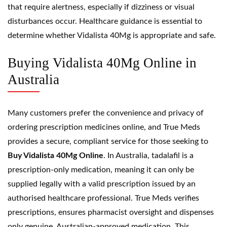
that require alertness, especially if dizziness or visual
disturbances occur. Healthcare guidance is essential to
determine whether Vidalista 40Mg is appropriate and safe.
Buying Vidalista 40Mg Online in
Australia
Many customers prefer the convenience and privacy of
ordering prescription medicines online, and True Meds
provides a secure, compliant service for those seeking to
Buy Vidalista 40Mg Online
. In Australia, tadalafil is a
prescription-only medication, meaning it can only be
supplied legally with a valid prescription issued by an
authorised healthcare professional. True Meds verifies
prescriptions, ensures pharmacist oversight and dispenses
only genuine, Australian-approved medication. This