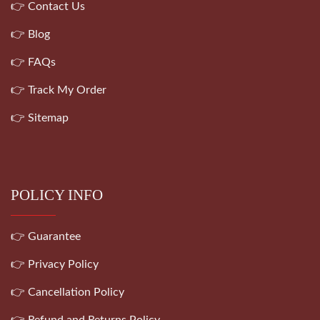
👉 Contact Us
👉 Blog
👉 FAQs
👉 Track My Order
👉 Sitemap
POLICY INFO
👉 Guarantee
👉 Privacy Policy
👉 Cancellation Policy
👉 Refund and Returns Policy