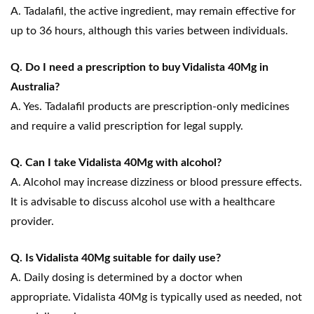
A. Tadalafil, the active ingredient, may remain effective for
up to 36 hours, although this varies between individuals.
Q. Do I need a prescription to buy Vidalista 40Mg in
Australia?
A. Yes. Tadalafil products are prescription-only medicines
and require a valid prescription for legal supply.
Q. Can I take Vidalista 40Mg with alcohol?
A. Alcohol may increase dizziness or blood pressure effects.
It is advisable to discuss alcohol use with a healthcare
provider.
Q. Is Vidalista 40Mg suitable for daily use?
A. Daily dosing is determined by a doctor when
appropriate. Vidalista 40Mg is typically used as needed, not