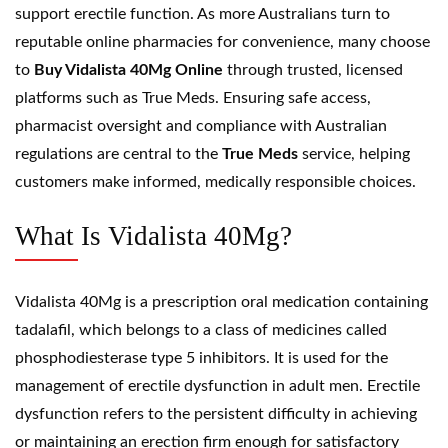
support erectile function. As more Australians turn to
reputable online pharmacies for convenience, many choose
to
Buy Vidalista 40Mg Online
through trusted, licensed
platforms such as True Meds. Ensuring safe access,
pharmacist oversight and compliance with Australian
regulations are central to the
True Meds
service, helping
customers make informed, medically responsible choices.
What Is Vidalista 40Mg?
Vidalista 40Mg is a prescription oral medication containing
tadalafil
, which belongs to a class of medicines called
phosphodiesterase type 5 inhibitors. It is used for the
management of erectile dysfunction in adult men. Erectile
dysfunction refers to the persistent difficulty in achieving
or maintaining an erection firm enough for satisfactory