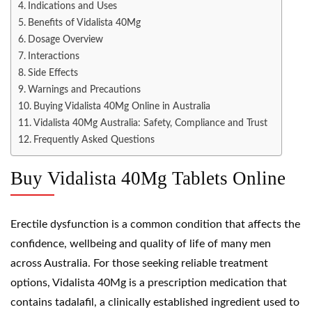
Indications and Uses
Benefits of Vidalista 40Mg
Dosage Overview
Interactions
Side Effects
Warnings and Precautions
Buying Vidalista 40Mg Online in Australia
Vidalista 40Mg Australia: Safety, Compliance and Trust
Frequently Asked Questions
Buy Vidalista 40Mg Tablets Online
Erectile dysfunction is a common condition that affects the
confidence, wellbeing and quality of life of many men
across Australia. For those seeking reliable treatment
options, Vidalista 40Mg is a prescription medication that
contains tadalafil, a clinically established ingredient used to