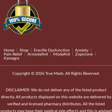
Home
Shop
Erectile Dysfunction
Anxiety
Pain Relief
Armodafinil
Modafinil
Zopiclone
Kamagra
Copyright © 2026 True Meds. All Rights Reserved.
DISCLAIMER: We do not deliver any of the listed product
directly. All products displayed on this website are delivered by
verified and licensed pharmacy distributes. All the listed
products may have their medical side effects and this is advised