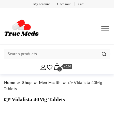
My account
Checkout
Cart
$0.00
0
Home
Shop
Men Health
👉 Vidalista 40Mg
Tablets
👉 Vidalista 40Mg Tablets