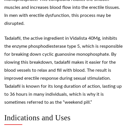
muscles and increases blood flow into the erectile tissues.
In men with erectile dysfunction, this process may be
disrupted.
Tadalafil, the active ingredient in Vidalista 40Mg, inhibits
the enzyme phosphodiesterase type 5, which is responsible
for breaking down cyclic guanosine monophosphate. By
slowing this breakdown, tadalafil makes it easier for the
blood vessels to relax and fill with blood. The result is
improved erectile response during sexual stimulation.
Tadalafil is known for its long duration of action, lasting up
to 36 hours in many individuals, which is why it is
sometimes referred to as the “weekend pill.”
Indications and Uses