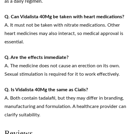
as a daily regimen.
Q. Can Vidalista 40Mg be taken with heart medications?
A. It must not be taken with nitrate medications. Other
heart medicines may also interact, so medical approval is
essential.
Q. Are the effects immediate?
A. The medicine does not cause an erection on its own.
Sexual stimulation is required for it to work effectively.
Q. Is Vidalista 40Mg the same as Cialis?
A. Both contain tadalafil, but they may differ in branding,
manufacturing and formulation. A healthcare provider can
clarify suitability.
Reviews