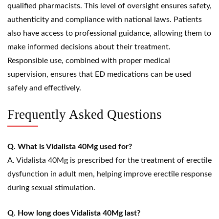
qualified pharmacists. This level of oversight ensures safety,
authenticity and compliance with national laws. Patients
also have access to professional guidance, allowing them to
make informed decisions about their treatment.
Responsible use, combined with proper medical
supervision, ensures that ED medications can be used
safely and effectively.
Frequently Asked Questions
Q. What is Vidalista 40Mg used for?
A. Vidalista 40Mg is prescribed for the treatment of erectile
dysfunction in adult men, helping improve erectile response
during sexual stimulation.
Q. How long does Vidalista 40Mg last?