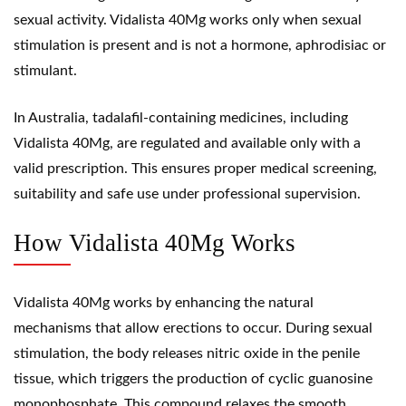
sexual activity. Vidalista 40Mg works only when sexual
stimulation is present and is not a hormone,
aphrodisiac
or
stimulant
.
In Australia, tadalafil-containing medicines, including
Vidalista 40Mg, are regulated and available only with a
valid prescription. This ensures proper medical screening,
suitability and safe use under professional supervision.
How Vidalista 40Mg Works
Vidalista 40Mg works by enhancing the natural
mechanisms that allow erections to occur. During sexual
stimulation, the body releases
nitric oxide
in the penile
tissue, which triggers the production of cyclic
guanosine
monophosphate
. This compound relaxes the smooth