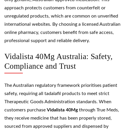
approach protects customers from counterfeit or
unregulated products, which are common on unverified
international websites. By choosing a licensed Australian
online pharmacy, customers benefit from safe access,
professional support and reliable delivery.
Vidalista 40Mg Australia: Safety,
Compliance and Trust
The Australian regulatory framework prioritises patient
safety, requiring all tadalafil products to meet strict
Therapeutic Goods Administration standards. When
customers purchase
Vidalista 40Mg
through True Meds,
they receive medicine that has been properly stored,
sourced from approved suppliers and dispensed by