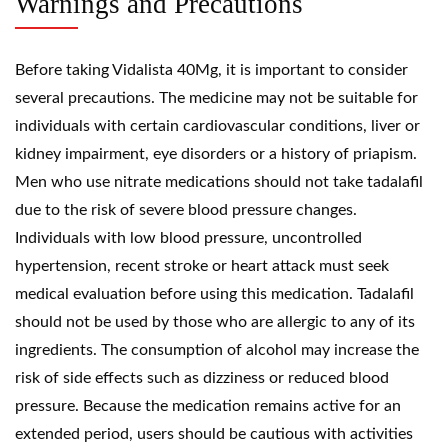
Warnings and Precautions
Before taking Vidalista 40Mg, it is important to consider
several precautions. The medicine may not be suitable for
individuals with certain cardiovascular conditions, liver or
kidney impairment, eye disorders or a history of priapism.
Men who use nitrate medications should not take tadalafil
due to the risk of severe blood pressure changes.
Individuals with low blood pressure, uncontrolled
hypertension, recent stroke or heart attack must seek
medical evaluation before using this medication. Tadalafil
should not be used by those who are allergic to any of its
ingredients. The consumption of alcohol may increase the
risk of side effects such as dizziness or reduced blood
pressure. Because the medication remains active for an
extended period, users should be cautious with activities