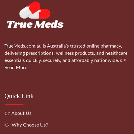
TrueMeds.com.au is Australia’s trusted online pharmacy,
delivering prescriptions, wellness products, and healthcare
essentials quickly, securely, and affordably nationwide.
👉
Read More
Quick Link
👉 About Us
👉 Why Choose Us?