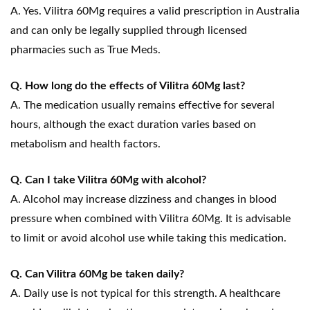
A. Yes. Vilitra 60Mg requires a valid prescription in Australia
and can only be legally supplied through licensed
pharmacies such as True Meds.
Q. How long do the effects of Vilitra 60Mg last?
A. The medication usually remains effective for several
hours, although the exact duration varies based on
metabolism and health factors.
Q. Can I take Vilitra 60Mg with alcohol?
A. Alcohol may increase dizziness and changes in blood
pressure when combined with Vilitra 60Mg. It is advisable
to limit or avoid alcohol use while taking this medication.
Q. Can Vilitra 60Mg be taken daily?
A. Daily use is not typical for this strength. A healthcare