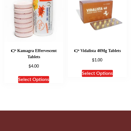
👉 Kamagra Effervescent
👉 Vidalista 40Mg Tablets
Tablets
$
1.00
$
4.00
Select Options
Select Options