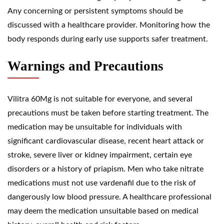
Any concerning or persistent symptoms should be
discussed with a healthcare provider. Monitoring how the
body responds during early use supports safer treatment.
Warnings and Precautions
Vilitra 60Mg is not suitable for everyone, and several
precautions must be taken before starting treatment. The
medication may be unsuitable for individuals with
significant cardiovascular disease, recent heart attack or
stroke, severe liver or kidney impairment, certain eye
disorders or a history of priapism. Men who take nitrate
medications must not use vardenafil due to the risk of
dangerously low blood pressure. A healthcare professional
may deem the medication unsuitable based on medical