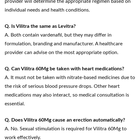
provider will determine the appropriate regimen based on
individual needs and health conditions.
Q. Is Vilitra the same as Levitra?
A. Both contain vardenafil, but they may differ in
formulation, branding and manufacturer. A healthcare
provider can advise on the most appropriate option.
Q. Can Vilitra 60Mg be taken with heart medications?
A. It must not be taken with nitrate-based medicines due to
the risk of serious blood pressure drops. Other heart
medications may also interact, so medical consultation is
essential.
Q. Does Vilitra 60Mg cause an erection automatically?
A. No. Sexual stimulation is required for Vilitra 60Mg to
work effectively.