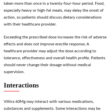
taken more than once in a twenty-four-hour period. Food,
especially heavy or high-fat meals, may delay the onset of
action, so patients should discuss dietary considerations
with their healthcare provider.
Exceeding the prescribed dose increases the risk of adverse
effects and does not improve erectile response. A
healthcare provider may adjust the dose according to
tolerance, effectiveness and overall health profile. Patients
should never change their dosage without medical
supervision.
Interactions
Vilitra 60Mg may interact with various medications,
substances and supplements. Some interactions may be