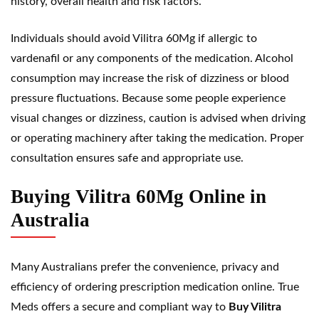
history, overall health and risk factors.
Individuals should avoid Vilitra 60Mg if allergic to
vardenafil or any components of the medication. Alcohol
consumption may increase the risk of dizziness or blood
pressure fluctuations. Because some people experience
visual changes or dizziness, caution is advised when driving
or operating machinery after taking the medication. Proper
consultation ensures safe and appropriate use.
Buying Vilitra 60Mg Online in
Australia
Many Australians prefer the convenience, privacy and
efficiency of ordering prescription medication online. True
Meds offers a secure and compliant way to
Buy Vilitra