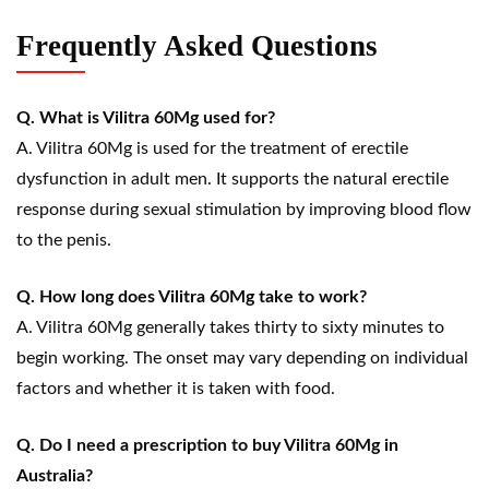
Frequently Asked Questions
Q. What is Vilitra 60Mg used for?
A. Vilitra 60Mg is used for the treatment of erectile
dysfunction in adult men. It supports the natural erectile
response during sexual stimulation by improving blood flow
to the penis.
Q. How long does Vilitra 60Mg take to work?
A. Vilitra 60Mg generally takes thirty to sixty minutes to
begin working. The onset may vary depending on individual
factors and whether it is taken with food.
Q. Do I need a prescription to buy Vilitra 60Mg in
Australia?