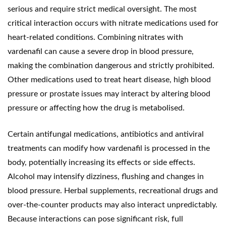
serious and require strict medical oversight. The most
critical interaction occurs with nitrate medications used for
heart-related conditions. Combining nitrates with
vardenafil can cause a severe drop in blood pressure,
making the combination dangerous and strictly prohibited.
Other medications used to treat heart disease, high blood
pressure or prostate issues may interact by altering blood
pressure or affecting how the drug is metabolised.
Certain antifungal medications, antibiotics and antiviral
treatments can modify how vardenafil is processed in the
body, potentially increasing its effects or side effects.
Alcohol may intensify dizziness, flushing and changes in
blood pressure. Herbal supplements, recreational drugs and
over-the-counter products may also interact unpredictably.
Because interactions can pose significant risk, full