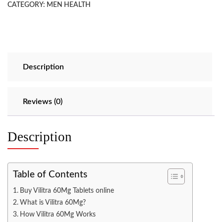
CATEGORY:
MEN HEALTH
Description
Reviews (0)
Description
Table of Contents
Buy Vilitra 60Mg Tablets online
What is Vilitra 60Mg?
How Vilitra 60Mg Works