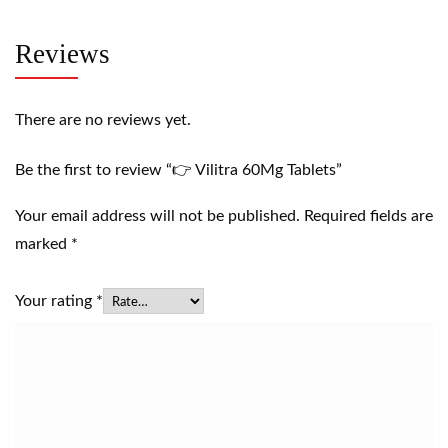
Reviews
There are no reviews yet.
Be the first to review “👉 Vilitra 60Mg Tablets”
Your email address will not be published.
Required fields are
marked
*
Your rating
*