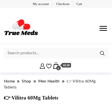
My account
Checkout
Cart
$0.00
0
Home
Shop
Men Health
👉 Vilitra 60Mg
Tablets
👉 Vilitra 60Mg Tablets