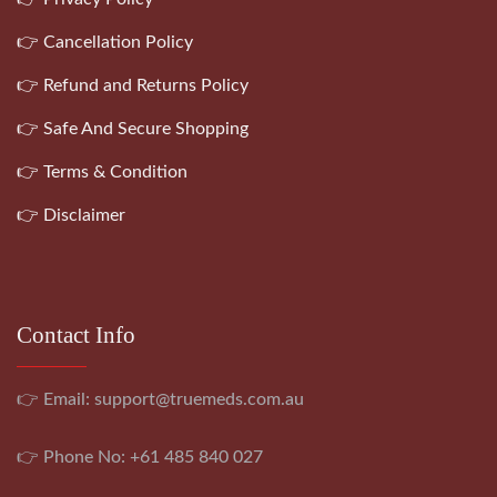
👉 Cancellation Policy
👉 Refund and Returns Policy
👉 Safe And Secure Shopping
👉 Terms & Condition
👉 Disclaimer
Contact Info
👉 Email:
support@truemeds.com.au
👉 Phone No: +61 485 840 027