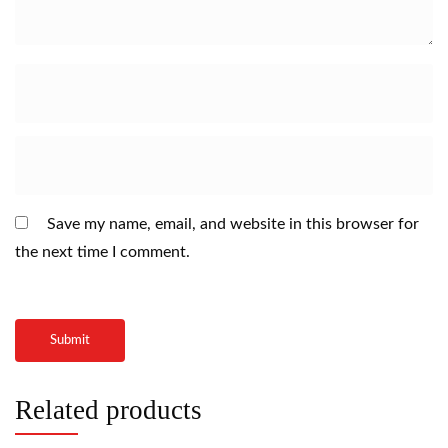
Save my name, email, and website in this browser for
the next time I comment.
Related products