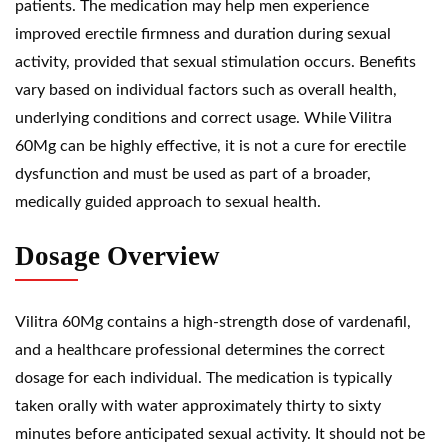
patients. The medication may help men experience
improved erectile firmness and duration during sexual
activity, provided that sexual stimulation occurs. Benefits
vary based on individual factors such as overall health,
underlying conditions and correct usage. While Vilitra
60Mg can be highly effective, it is not a cure for erectile
dysfunction and must be used as part of a broader,
medically guided approach to sexual health.
Dosage Overview
Vilitra 60Mg contains a high-strength dose of vardenafil,
and a healthcare professional determines the correct
dosage for each individual. The medication is typically
taken orally with water approximately thirty to sixty
minutes before anticipated sexual activity. It should not be