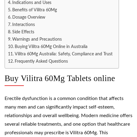
Indications and Uses
Benefits of Vilitra 60Mg
Dosage Overview
Interactions
Side Effects
Warnings and Precautions
Buying Vilitra 60Mg Online in Australia
Vilitra 60Mg Australia: Safety, Compliance and Trust
Frequently Asked Questions
Buy Vilitra 60Mg Tablets online
Erectile dysfunction is a common condition that affects
many men and can significantly impact self-esteem,
relationships and overall wellbeing. Modern medicine offers
several reliable treatments, and one option that healthcare
professionals may prescribe is Vilitra 60Mg. This