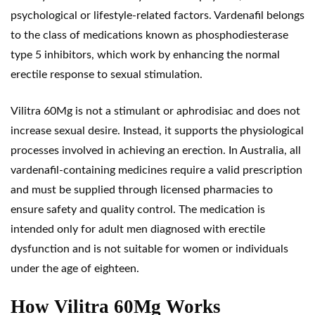
psychological or lifestyle-related factors. Vardenafil belongs
to the class of medications known as phosphodiesterase
type
5 inhibitors
, which work by enhancing the normal
erectile response to sexual stimulation.
Vilitra 60Mg is not a stimulant or aphrodisiac and does not
increase sexual desire. Instead, it supports the physiological
processes involved in achieving an erection. In Australia, all
vardenafil-containing medicines require a valid prescription
and must be supplied through licensed pharmacies to
ensure safety and quality control. The medication is
intended only for adult men diagnosed with erectile
dysfunction and is not suitable for women or individuals
under the age of eighteen.
How Vilitra 60Mg Works