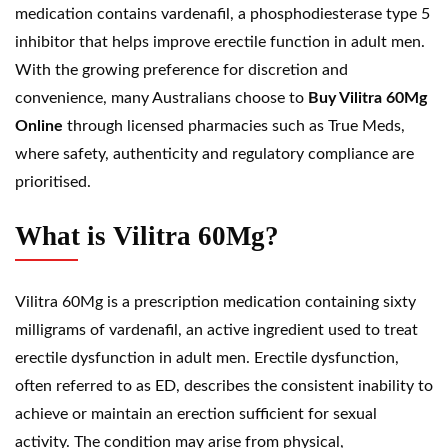
medication contains vardenafil, a phosphodiesterase type 5
inhibitor that helps improve erectile function in adult men.
With the growing preference for discretion and
convenience, many Australians choose to
Buy Vilitra 60Mg
Online
through licensed pharmacies such as
True Meds
,
where safety, authenticity and regulatory compliance are
prioritised.
What is Vilitra 60Mg?
Vilitra 60Mg is a prescription medication containing sixty
milligrams of
vardenafil
, an active ingredient used to treat
erectile dysfunction
in adult men. Erectile dysfunction,
often referred to as ED, describes the consistent inability to
achieve or maintain an erection sufficient for sexual
activity. The condition may arise from physical,