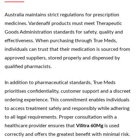
Australia maintains strict regulations for prescription
medicines. Vardenafil products must meet Therapeutic
Goods Administration standards for safety, quality and
effectiveness. When purchasing through True Meds,
individuals can trust that their medication is sourced from
approved suppliers, stored properly and dispensed by
qualified pharmacists.
In addition to pharmaceutical standards, True Meds
prioritises confidentiality, customer support and a discreet
ordering experience. This commitment enables individuals
to access treatment safely and responsibly while adhering
to all legal requirements. Proper consultation with a
healthcare provider ensures that
Vilitra 60Mg
is used
correctly and offers the greatest benefit with minimal risk.