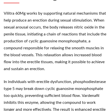
Vilitra 60Mg works by supporting natural mechanisms that
help produce an erection during sexual stimulation. When
sexual arousal occurs, the body releases nitric oxide in the
penile tissue, initiating a chain of reactions that include the
production of cyclic guanosine monophosphate, a
compound responsible for relaxing the smooth muscles in
the blood vessels. This relaxation allows increased blood
flow into the erectile tissues, making it possible to achieve
and sustain an erection.
In individuals with erectile dysfunction, phosphodiesterase
type 5 may break down cyclic
guanosine monophosphate
too quickly, preventing sufficient blood flow. Vardenafil
inhibits this enzyme, allowing the compound to work
longer and more effectively. The result is enhanced erectile