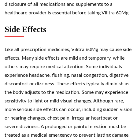
disclosure of all medications and supplements to a
healthcare provider is essential before taking Vilitra 60Mg.
Side Effects
Like all prescription medicines, Vilitra 60Mg may cause side
effects. Many side effects are mild and temporary, while
others may require medical attention. Some individuals
experience headache, flushing, nasal congestion, digestive
discomfort or dizziness. These effects typically diminish as
the body adjusts to the medication. Some may experience
sensitivity to light or mild visual changes. Although rare,
more serious side effects can occur, including sudden vision
or hearing changes, chest pain, irregular heartbeat or
severe dizziness. A prolonged or painful erection must be
treated as a medical emergency to prevent lasting damage.