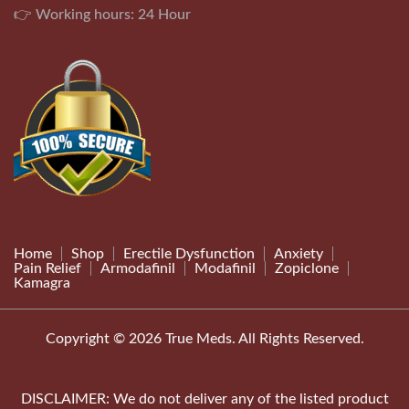
👉 Working hours: 24 Hour
Home
Shop
Erectile Dysfunction
Anxiety
Pain Relief
Armodafinil
Modafinil
Zopiclone
Kamagra
Copyright © 2026 True Meds. All Rights Reserved.
DISCLAIMER: We do not deliver any of the listed product