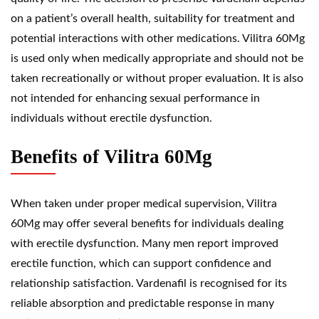
on a patient’s overall health, suitability for treatment and
potential interactions with other medications. Vilitra 60Mg
is used only when medically appropriate and should not be
taken recreationally or without proper evaluation. It is also
not intended for enhancing sexual performance in
individuals without erectile dysfunction.
Benefits of Vilitra 60Mg
When taken under proper medical supervision, Vilitra
60Mg may offer several benefits for individuals dealing
with erectile dysfunction. Many men report improved
erectile function, which can support confidence and
relationship satisfaction. Vardenafil is recognised for its
reliable absorption and predictable response in many