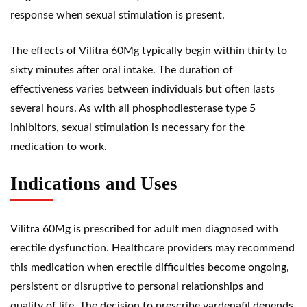
response when sexual stimulation is present.
The effects of Vilitra 60Mg typically begin within thirty to
sixty minutes after oral intake. The duration of
effectiveness varies between individuals but often lasts
several hours. As with all phosphodiesterase type 5
inhibitors, sexual stimulation is necessary for the
medication to work.
Indications and Uses
Vilitra 60Mg is prescribed for adult men diagnosed with
erectile dysfunction. Healthcare providers may recommend
this medication when erectile difficulties become ongoing,
persistent or disruptive to personal relationships and
quality of life. The decision to prescribe vardenafil depends