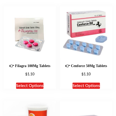
👉 Filagra 100Mg Tablets
👉 Cenforce 50Mg Tablets
$
$
1.10
1.10
Select Options
Select Options