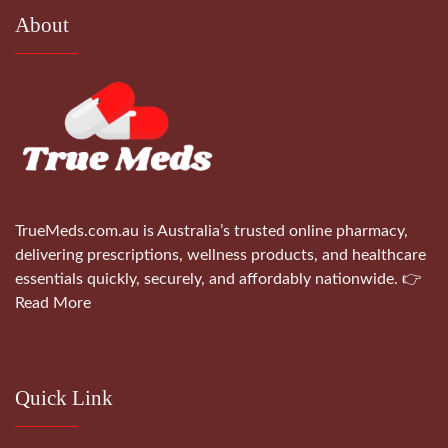
About
TrueMeds.com.au is Australia’s trusted online pharmacy,
delivering prescriptions, wellness products, and healthcare
essentials quickly, securely, and affordably nationwide.
👉
Read More
Quick Link