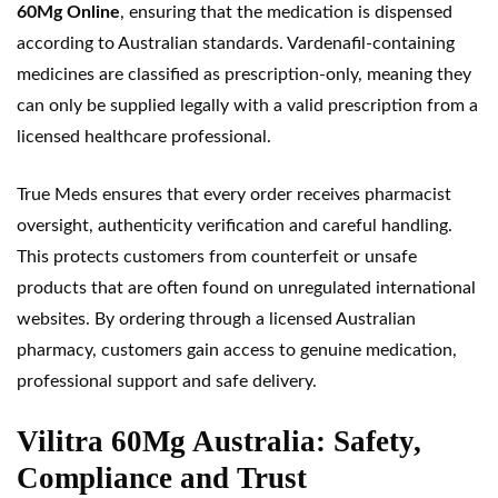
60Mg Online
, ensuring that the medication is dispensed
according to Australian standards. Vardenafil-containing
medicines are classified as prescription-only, meaning they
can only be supplied legally with a valid prescription from a
licensed healthcare professional.
True Meds ensures that every order receives pharmacist
oversight, authenticity verification and careful handling.
This protects customers from counterfeit or unsafe
products that are often found on unregulated international
websites. By ordering through a licensed Australian
pharmacy, customers gain access to genuine medication,
professional support and safe delivery.
Vilitra 60Mg Australia: Safety,
Compliance and Trust