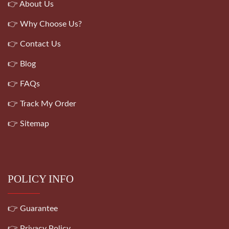
👉 About Us
👉 Why Choose Us?
👉 Contact Us
👉 Blog
👉 FAQs
👉 Track My Order
👉 Sitemap
POLICY INFO
👉 Guarantee
👉 Privacy Policy