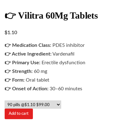
👉 Vilitra 60Mg Tablets
$
1.10
👉 Medication Class:
PDE5 inhibitor
👉 Active Ingredient:
Vardenafil
👉 Primary Use:
Erectile dysfunction
👉 Strength:
60 mg
👉 Form:
Oral tablet
👉 Onset of Action:
30–60 minutes
Add to cart