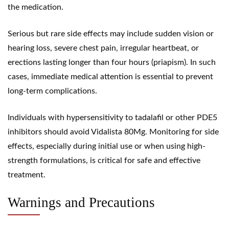
the medication.
Serious but rare side effects may include sudden vision or
hearing loss, severe chest pain, irregular heartbeat, or
erections lasting longer than four hours (priapism). In such
cases, immediate medical attention is essential to prevent
long-term complications.
Individuals with hypersensitivity to tadalafil or other PDE5
inhibitors should avoid Vidalista 80Mg. Monitoring for side
effects, especially during initial use or when using high-
strength formulations, is critical for safe and effective
treatment.
Warnings and Precautions