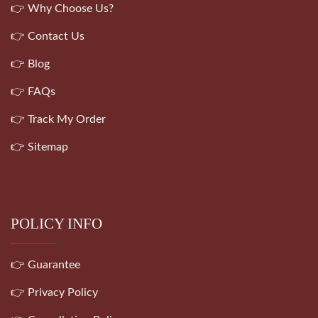
👉 Why Choose Us?
👉 Contact Us
👉 Blog
👉 FAQs
👉 Track My Order
👉 Sitemap
POLICY INFO
👉 Guarantee
👉 Privacy Policy