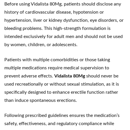
Before using Vidalista 80Mg, patients should disclose any
history of cardiovascular disease, hypotension or
hypertension, liver or kidney dysfunction, eye disorders, or
bleeding problems. This high-strength formulation is
intended exclusively for adult men and should not be used
by women, children, or adolescents.
Patients with multiple comorbidities or those taking
multiple medications require medical supervision to
prevent adverse effects.
Vidalista 80Mg
should never be
used recreationally or without sexual stimulation, as it is
specifically designed to enhance erectile function rather
than induce spontaneous erections.
Following prescribed guidelines ensures the medication’s
safety, effectiveness, and regulatory compliance while