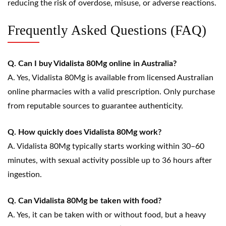
reducing the risk of overdose, misuse, or adverse reactions.
Frequently Asked Questions (FAQ)
Q. Can I buy Vidalista 80Mg online in Australia?
A. Yes, Vidalista 80Mg is available from licensed Australian
online pharmacies with a valid prescription. Only purchase
from reputable sources to guarantee authenticity.
Q. How quickly does Vidalista 80Mg work?
A. Vidalista 80Mg typically starts working within 30–60
minutes, with sexual activity possible up to 36 hours after
ingestion.
Q. Can Vidalista 80Mg be taken with food?
A. Yes, it can be taken with or without food, but a heavy