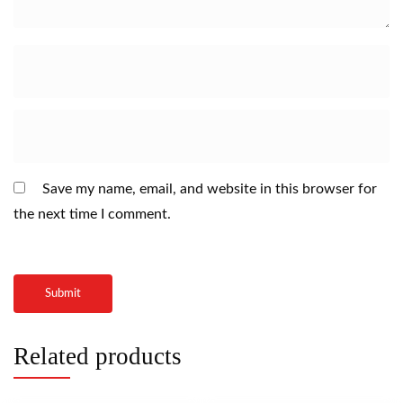
Save my name, email, and website in this browser for
the next time I comment.
Related products