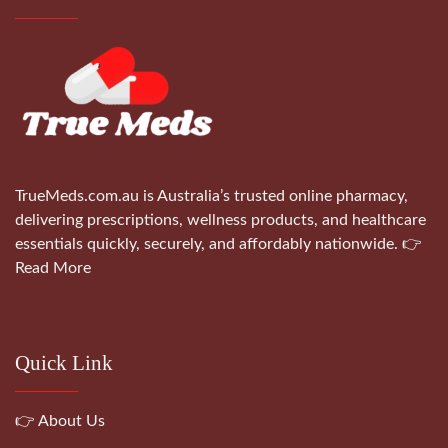
TrueMeds.com.au is Australia’s trusted online pharmacy,
delivering prescriptions, wellness products, and healthcare
essentials quickly, securely, and affordably nationwide.
👉
Read More
Quick Link
👉 About Us