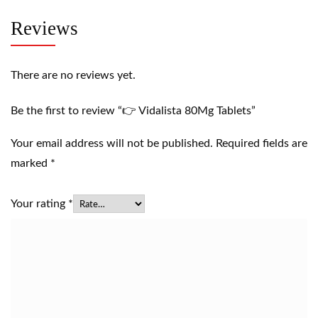
Reviews
There are no reviews yet.
Be the first to review “👉 Vidalista 80Mg Tablets”
Your email address will not be published.
Required fields are
marked
*
Your rating
*