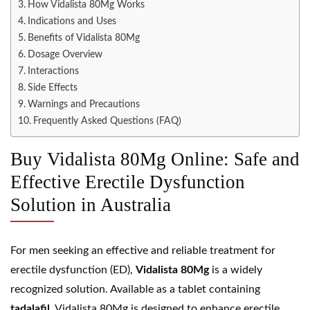
How Vidalista 80Mg Works
Indications and Uses
Benefits of Vidalista 80Mg
Dosage Overview
Interactions
Side Effects
Warnings and Precautions
Frequently Asked Questions (FAQ)
Buy Vidalista 80Mg Online: Safe and
Effective Erectile Dysfunction
Solution in Australia
For men seeking an effective and reliable treatment for
erectile dysfunction (ED),
Vidalista 80Mg
is a widely
recognized solution. Available as a tablet containing
tadalafil
, Vidalista 80Mg is designed to enhance erectile