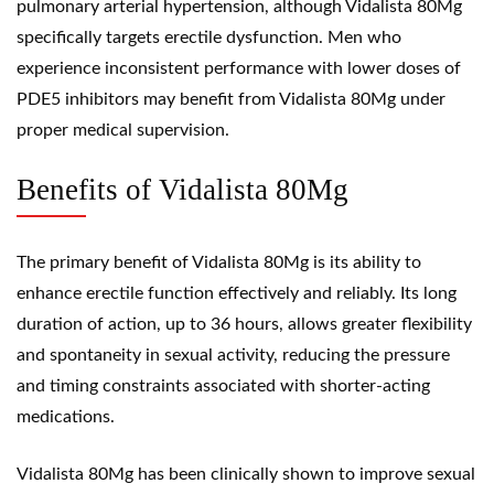
pulmonary arterial hypertension, although Vidalista 80Mg
specifically targets erectile dysfunction. Men who
experience inconsistent performance with lower doses of
PDE5 inhibitors may benefit from Vidalista 80Mg under
proper medical supervision.
Benefits of Vidalista 80Mg
The primary benefit of Vidalista 80Mg is its ability to
enhance erectile function effectively and reliably. Its long
duration of action, up to 36 hours, allows greater flexibility
and spontaneity in sexual activity, reducing the pressure
and timing constraints associated with shorter-acting
medications.
Vidalista 80Mg has been clinically shown to improve sexual