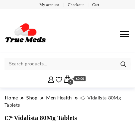
My account
Checkout
Cart
$0.00
0
Home
Shop
Men Health
👉 Vidalista 80Mg
Tablets
👉 Vidalista 80Mg Tablets