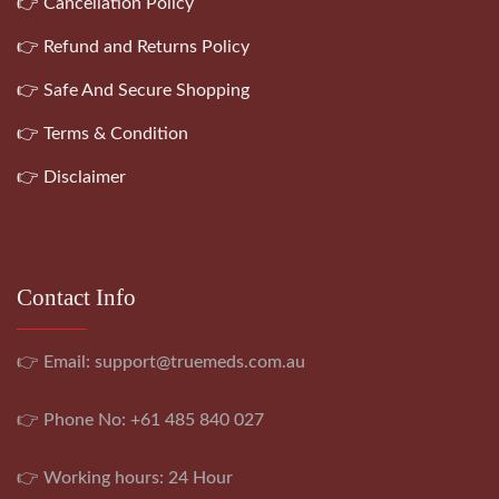
👉 Cancellation Policy
👉 Refund and Returns Policy
👉 Safe And Secure Shopping
👉 Terms & Condition
👉 Disclaimer
Contact Info
👉 Email:
support@truemeds.com.au
👉 Phone No: +61 485 840 027
👉 Working hours: 24 Hour