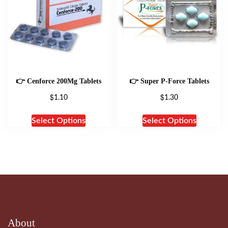
👉 Cenforce 200Mg Tablets
👉 Super P-Force Tablets
$
$
1.10
1.30
Select Options
Select Options
About