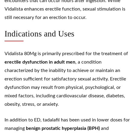
encounters that can occur hours after ingestion. While
Vidalista enhances erectile function, sexual stimulation is
still necessary for an erection to occur.
Indications and Uses
Vidalista 80Mg is primarily prescribed for the treatment of
erectile dysfunction in adult men
, a condition
characterized by the inability to achieve or maintain an
erection sufficient for satisfactory sexual activity. Erectile
dysfunction may result from physical, psychological, or
mixed factors, including cardiovascular disease, diabetes,
obesity, stress, or anxiety.
In addition to ED, tadalafil has been used in lower doses for
managing
benign prostatic hyperplasia
(BPH)
and