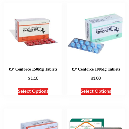
👉 Cenforce 150Mg Tablets
👉 Cenforce 100Mg Tablets
$
$
1.10
1.00
Select Options
Select Options