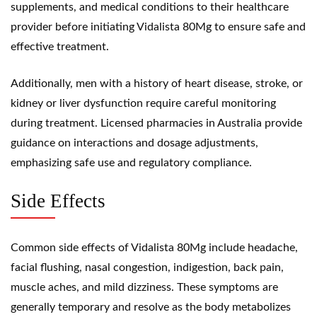
supplements, and medical conditions to their healthcare
provider before initiating Vidalista 80Mg to ensure safe and
effective treatment.
Additionally, men with a history of heart disease, stroke, or
kidney or liver dysfunction require careful monitoring
during treatment. Licensed pharmacies in Australia provide
guidance on interactions and dosage adjustments,
emphasizing safe use and regulatory compliance.
Side Effects
Common side effects of Vidalista 80Mg include headache,
facial flushing, nasal congestion, indigestion, back pain,
muscle aches, and mild dizziness. These symptoms are
generally temporary and resolve as the body metabolizes