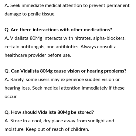
A. Seek immediate medical attention to prevent permanent
damage to penile tissue.
Q. Are there interactions with other medications?
A. Vidalista 80Mg interacts with nitrates, alpha-blockers,
certain antifungals, and antibiotics. Always consult a
healthcare provider before use.
Q. Can Vidalista 80Mg cause vision or hearing problems?
A. Rarely, some users may experience sudden vision or
hearing loss. Seek medical attention immediately if these
occur.
Q. How should Vidalista 80Mg be stored?
A. Store in a cool, dry place away from sunlight and
moisture. Keep out of reach of children.