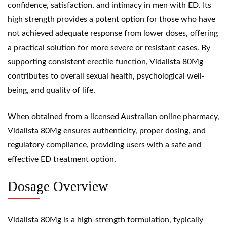
confidence, satisfaction, and intimacy in men with ED. Its
high strength provides a potent option for those who have
not achieved adequate response from lower doses, offering
a practical solution for more severe or resistant cases. By
supporting consistent erectile function, Vidalista 80Mg
contributes to overall sexual health, psychological well-
being, and quality of life.
When obtained from a licensed Australian online pharmacy,
Vidalista 80Mg ensures authenticity, proper dosing, and
regulatory compliance, providing users with a safe and
effective ED treatment option.
Dosage Overview
Vidalista 80Mg is a high-strength formulation, typically