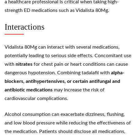
a healthcare professional is critical when taking high-
strength ED medications such as Vidalista 80Mg.
Interactions
Vidalista 80Mg can interact with several medications,
potentially leading to serious side effects. Concomitant use
with
nitrates
for chest pain or heart conditions can cause
dangerous hypotension. Combining tadalafil with
alpha-
blockers, antihypertensives, or certain antifungal and
antibiotic medications
may increase the risk of
cardiovascular complications.
Alcohol consumption can exacerbate dizziness, flushing,
and low blood pressure while reducing the effectiveness of
the medication. Patients should disclose all medications,