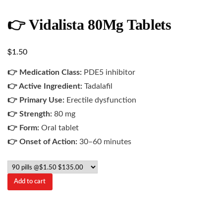
👉 Vidalista 80Mg Tablets
$
1.50
👉 Medication Class:
PDE5 inhibitor
👉 Active Ingredient:
Tadalafil
👉 Primary Use:
Erectile dysfunction
👉 Strength:
80 mg
👉 Form:
Oral tablet
👉 Onset of Action:
30–60 minutes
Add to cart