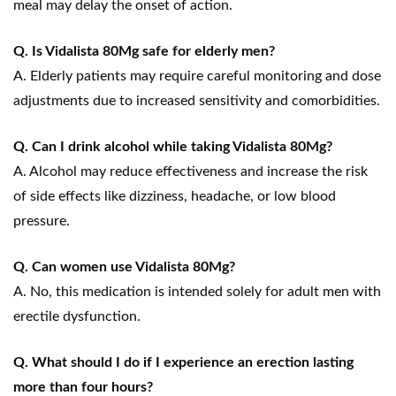
meal may delay the onset of action.
Q. Is Vidalista 80Mg safe for elderly men?
A. Elderly patients may require careful monitoring and dose
adjustments due to increased sensitivity and comorbidities.
Q. Can I drink alcohol while taking Vidalista 80Mg?
A. Alcohol may reduce effectiveness and increase the risk
of side effects like dizziness, headache, or low blood
pressure.
Q. Can women use Vidalista 80Mg?
A. No, this medication is intended solely for adult men with
erectile dysfunction.
Q. What should I do if I experience an erection lasting
more than four hours?