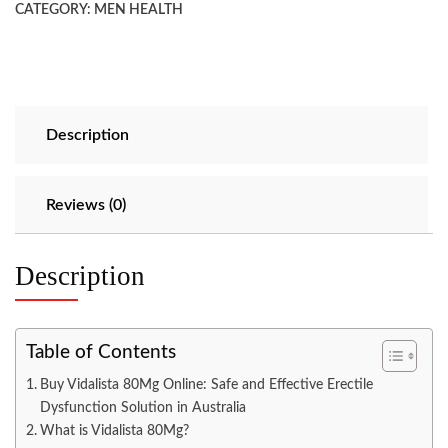
CATEGORY:
MEN HEALTH
Description
Reviews (0)
Description
Table of Contents
Buy Vidalista 80Mg Online: Safe and Effective Erectile
Dysfunction Solution in Australia
What is Vidalista 80Mg?