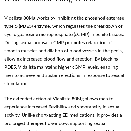
Vidalista 80Mg works by inhibiting the
phosphodiesterase
type 5 (PDE5) enzyme
, which regulates the breakdown of
cyclic
guanosine monophosphate
(cGMP) in penile tissues.
During sexual arousal, cGMP promotes relaxation of
smooth muscles and dilation of blood vessels in the penis,
allowing increased blood flow and erection. By blocking
PDE5, Vidalista maintains higher cGMP levels, enabling
men to achieve and sustain erections in response to sexual
stimulation.
The extended action of Vidalista 80Mg allows men to
experience increased flexibility and spontaneity in sexual
activity. Unlike short-acting ED medications, it provides a
prolonged therapeutic window, supporting sexual