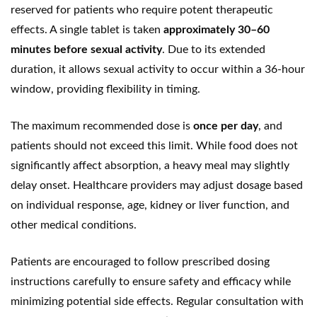
reserved for patients who require potent therapeutic
effects. A single tablet is taken
approximately 30–60
minutes before sexual activity
. Due to its extended
duration, it allows sexual activity to occur within a 36-hour
window, providing flexibility in timing.
The maximum recommended dose is
once per day
, and
patients should not exceed this limit. While food does not
significantly affect absorption, a heavy meal may slightly
delay onset. Healthcare providers may adjust dosage based
on individual response, age, kidney or liver function, and
other medical conditions.
Patients are encouraged to follow prescribed dosing
instructions carefully to ensure safety and efficacy while
minimizing potential side effects. Regular consultation with