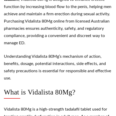
function by increasing blood flow to the penis, helping men
achieve and maintain a firm erection during sexual activity.
Purchasing Vidalista 80Mg online from licensed Australian
pharmacies ensures authenticity, safety, and regulatory
compliance, providing a convenient and discreet way to
manage ED.
Understanding Vidalista 80Mg’s mechanism of action,
benefits, dosage, potential interactions, side effects, and
safety precautions is essential for responsible and effective
use.
What is Vidalista 80Mg?
Vidalista 80Mg is a high-strength tadalafil tablet used for