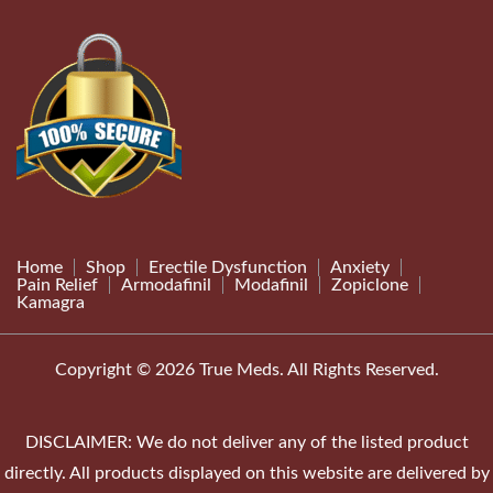
Home
Shop
Erectile Dysfunction
Anxiety
Pain Relief
Armodafinil
Modafinil
Zopiclone
Kamagra
Copyright © 2026 True Meds. All Rights Reserved.
DISCLAIMER: We do not deliver any of the listed product
directly. All products displayed on this website are delivered by