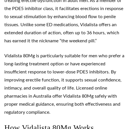
treating erectile dysfunction in adult men. As a member of
the PDE5 inhibitor class, it facilitates erections in response
to sexual stimulation by enhancing blood flow to penile
tissues. Unlike some ED medications, Vidalista offers an
extended duration of action, often up to 36 hours, which
has earned it the nickname “the weekend pill.”
Vidalista 80Mg is particularly suitable for men who prefer a
long-lasting treatment option or have experienced
insufficient response to lower-dose
PDE5 inhibitors
. By
improving erectile function, it supports sexual confidence,
intimacy, and overall quality of life. Licensed online
pharmacies in Australia offer Vidalista 80Mg safely with
proper medical guidance, ensuring both effectiveness and
regulatory compliance.
How Vidalista 80Mg Works